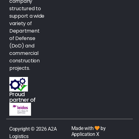
company
structured to
support a wide
variety of
Department
of Defense
(DoD) and
commercial
construction
projects.
Proud
partner of
Made with
by
Copyright © 2026 A2A
Application X
Logistics