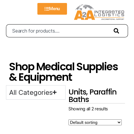
Menu
Shop Medical Supplies
& Equipment
Units, Paraffin
All Categories
Baths
Showing all 2 results