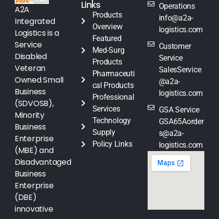
Links
Operations
A2A
Products
info@a2a-
Integrated
Overview
logistics.com
Logistics is a
Featured
Service
Customer
Med-Surg
Disabled
Service
Products
Veteran
SalesService
Pharmaceuti
Owned Small
@a2a-
cal Products
Business
logistics.com
Professional
(SDVOSB),
Services
GSA Service
Minority
Technology
GSA65Aorder
Business
Supply
s@a2a-
Enterprise
Policy Links
logistics.com
(MBE) and
Disadvantaged
Business
Enterprise
(DBE)
innovative