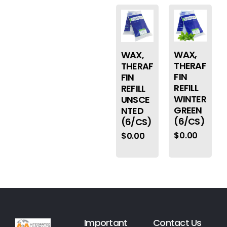
WAX,
WAX,
THERAF
THERAF
FIN
FIN
REFILL
REFILL
WINTER
UNSCE
GREEN
NTED
(6/CS)
(6/CS)
$
0.00
$
0.00
Important
Contact Us