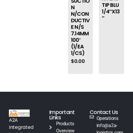
SUCTIO
TIP BLU
N
1/4″X13
N/CON
″
DUCTIV
E N/S
7.14MM
100′
(1/EA
1/CS)
$
0.00
Important
Contact Us
Links
Operations
A2A
Products
info@a2a-
Integrated
Overview
logistics.com