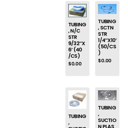
TUBING
TUBING
, SCTN
, N/C
STR
STR
1/4″X10′
9/32″X
(50/CS
6′ (40
)
/CS)
$
0.00
$
0.00
TUBING
,
TUBING
SUCTIO
,
N PLAS