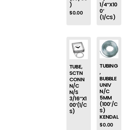
1/4″X10
)
0′
$
0.00
(1/CS)
TUBING
TUBE,
,
SCTN
BUBBLE
CONN
UNIV
N/C
N/C
N/S
5MM
3/16″X1
(100’/C
00′(1/C
S)
S)
KENDAL
$
0.00