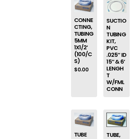
CONNE
SUCTIO
CTING,
N
TUBING
TUBING
5MM
KIT,
1X1/2′
PVC
(100/C
.025″ ID
S)
15″ & 6′
LENGH
$
0.00
T
W/FML
CONN
TUBE
TUBE,