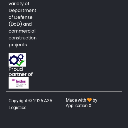
variety of
Department
of Defense
(DoD) and
commercial
construction
projects.
Proud
partner of
Made with
by
Copyright © 2026 A2A
Application X
Logistics