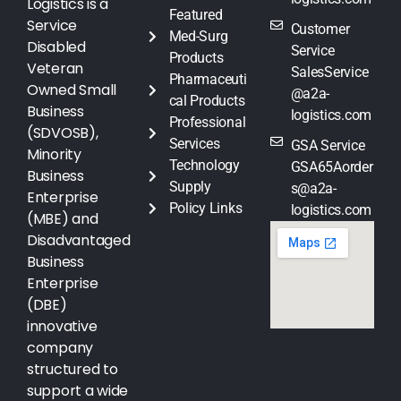
Logistics is a
Featured
Service
Customer
Med-Surg
Disabled
Service
Products
Veteran
SalesService
Pharmaceuti
Owned Small
@a2a-
cal Products
Business
logistics.com
Professional
(SDVOSB),
Services
GSA Service
Minority
Technology
GSA65Aorder
Business
Supply
s@a2a-
Enterprise
Policy Links
logistics.com
(MBE) and
Disadvantaged
Business
Enterprise
(DBE)
innovative
company
structured to
support a wide