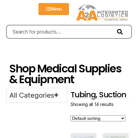
Menu
Shop Medical Supplies
& Equipment
Tubing, Suction
All Categories
Showing all 14 results