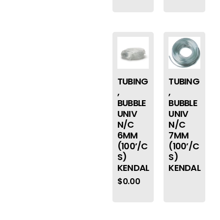
TUBING
TUBING
,
,
BUBBLE
BUBBLE
UNIV
UNIV
N/C
N/C
6MM
7MM
(100’/C
(100’/C
S)
S)
KENDAL
KENDAL
$
0.00