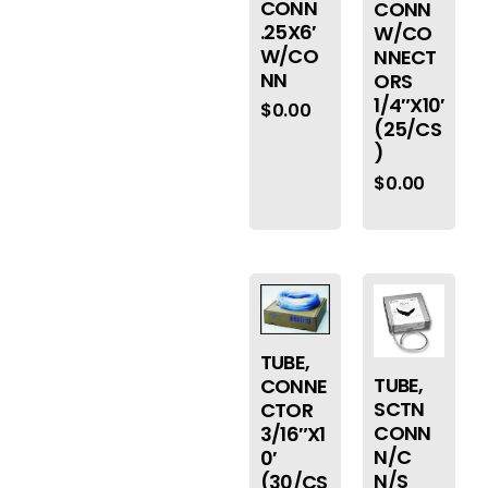
CONN
CONN
.25X6′
W/CO
W/CO
NNECT
NN
ORS
1/4″X10′
$
0.00
(25/CS
)
$
0.00
TUBE,
TUBE,
CONNE
SCTN
CTOR
CONN
3/16″X1
N/C
0′
N/S
(30/CS