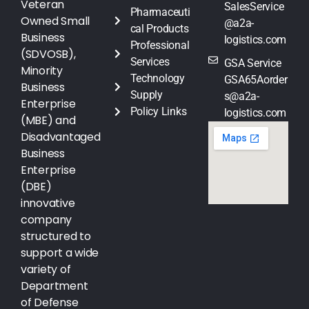
Veteran
SalesService
Pharmaceuti
Owned Small
@a2a-
cal Products
Business
logistics.com
Professional
(SDVOSB),
Services
GSA Service
Minority
Technology
GSA65Aorder
Business
Supply
s@a2a-
Enterprise
Policy Links
logistics.com
(MBE) and
Disadvantaged
Business
Enterprise
(DBE)
innovative
company
structured to
support a wide
variety of
Department
of Defense