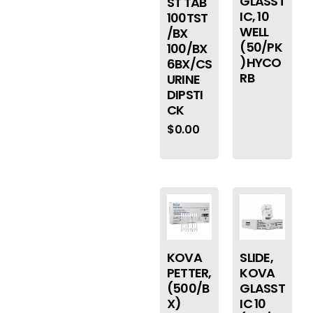
GLASST
ST TAB
IC, 10
100TST
WELL
/BX
(50/PK
100/BX
)HYCO
6BX/CS
RB
URINE
DIPSTI
CK
$
0.00
KOVA
SLIDE,
PETTER,
KOVA
(500/B
GLASST
X)
IC 10