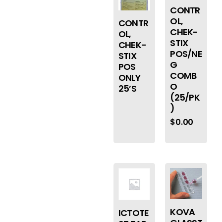
CONTR
OL,
CONTR
CHEK-
OL,
STIX
CHEK-
POS/NE
STIX
G
POS
COMB
ONLY
O
25’S
(25/PK
)
$
0.00
KOVA
ICTOTE