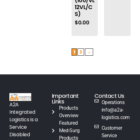
(100/VL
12VL/C
S)
$
0.00
1
2
→
Important
Contact Us
Links
Operations
A2A
Products
info@a2a-
Integrated
Overview
logistics.com
Logistics is a
Featured
Service
Customer
Med-Surg
Disabled
Service
Products