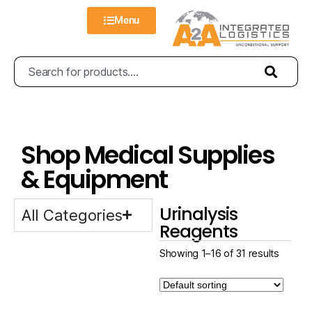
Menu
Shop Medical Supplies
& Equipment
Urinalysis
All Categories
Reagents
Showing 1–16 of 31 results