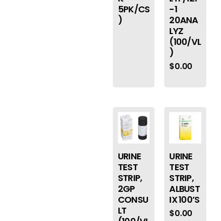
5PK/CS
-1
)
20ANA
LYZ
(100/VL
)
$
0.00
URINE
URINE
TEST
TEST
STRIP,
STRIP,
2GP
ALBUST
CONSU
IX 100’S
LT
$
0.00