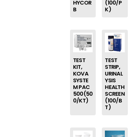
HYCOR
(100/P
B
K)
TEST
TEST
KIT,
STRIP,
KOVA
URINAL
SYSTE
YSIS
M PAC
HEALTH
500(50
SCREEN
0/KT)
(100/B
T)