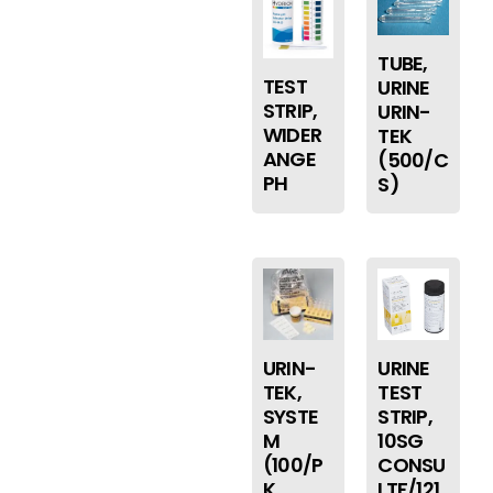
TUBE,
TEST
URINE
STRIP,
URIN-
WIDER
TEK
ANGE
(500/C
PH
S)
URIN-
URINE
TEK,
TEST
SYSTE
STRIP,
M
10SG
(100/P
CONSU
K
LTF/121