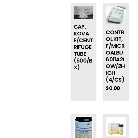
CAP,
CONTR
KOVA
OL KIT,
F/CENT
F/MICR
RIFUGE
OALBU
TUBE
6011A2L
(500/B
OW/2H
X)
IGH
(4/CS)
$
0.00