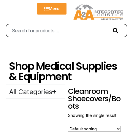
Menu
Shop Medical Supplies
& Equipment
Cleanroom
All Categories
Shoecovers/Bo
ots
Showing the single result