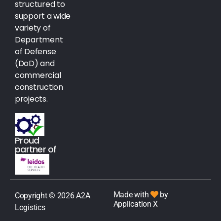
structured to
support a wide
variety of
Department
of Defense
(DoD) and
commercial
construction
projects.
Proud
partner of
Made with
by
Copyright © 2026 A2A
Application X
Logistics