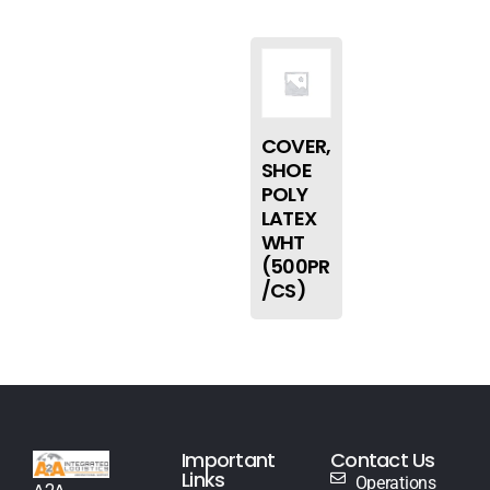
COVER,
SHOE
POLY
LATEX
WHT
(500PR
/CS)
Important
Contact Us
Links
Operations