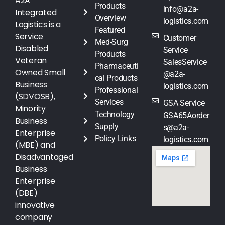
A2A
Products
info@a2a-
Integrated
Overview
logistics.com
Logistics is a
Featured
Service
Customer
Med-Surg
Disabled
Service
Products
Veteran
SalesService
Pharmaceuti
Owned Small
@a2a-
cal Products
Business
logistics.com
Professional
(SDVOSB),
Services
GSA Service
Minority
Technology
GSA65Aorder
Business
Supply
s@a2a-
Enterprise
Policy Links
logistics.com
(MBE) and
Disadvantaged
Business
Enterprise
(DBE)
innovative
company