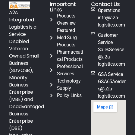
Important
Contact Us
Links
Operations
A2A
Products
info@a2a-
Integrated
Overview
logistics.com
Logistics is a
Featured
Service
Customer
Med-Surg
Disabled
Service
Products
Veteran
SalesService
Pharmaceuti
Owned Small
@a2a-
cal Products
Business
logistics.com
Professional
(SDVOSB),
Services
GSA Service
Minority
Technology
GSA65Aorder
Business
Supply
s@a2a-
Enterprise
Policy Links
logistics.com
(MBE) and
Disadvantaged
Business
Enterprise
(DBE)