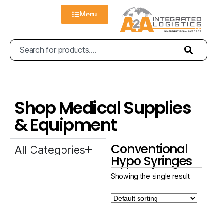
Menu
Shop Medical Supplies
& Equipment
Conventional
All Categories
Hypo Syringes
Showing the single result