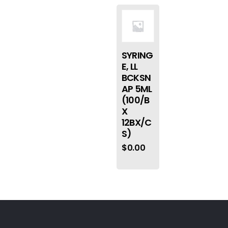
SYRING
E, LL
BCKSN
AP 5ML
(100/B
X
12BX/C
S)
$
0.00