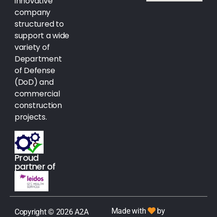
innovative
company
structured to
support a wide
variety of
Department
of Defense
(DoD) and
commercial
construction
projects.
Proud
partner of
Made with
by
Copyright © 2026 A2A