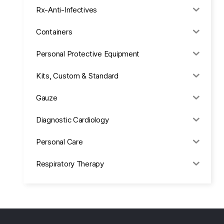
Rx-Anti-Infectives
Containers
Personal Protective Equipment
Kits, Custom & Standard
Gauze
Diagnostic Cardiology
Personal Care
Respiratory Therapy
Anesthesia & Suction
Office Supplies