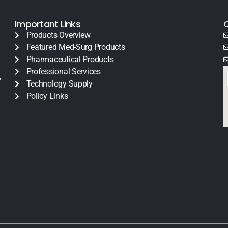
Important Links
Products Overview
Featured Med-Surg Products
Pharmaceutical Products
Professional Services
y
Technology Supply
Policy Links