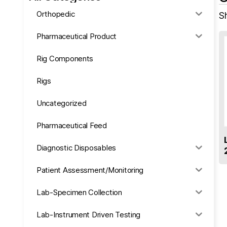
Orthopedic
S
Pharmaceutical Product
Rig Components
Rigs
Uncategorized
Pharmaceutical Feed
Diagnostic Disposables
Patient Assessment/Monitoring
Lab-Specimen Collection
Lab-Instrument Driven Testing