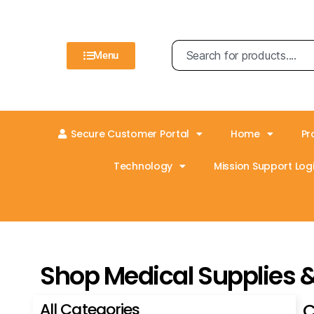
Menu
Secure Customer Portal
Home
Pr
Technology
Mission Support Logi
Shop Medical Supplies 
All Categories
C