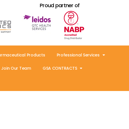
Proud partner of
armaceutical Products
Professional Services
Join Our Team
GSA CONTRACTS