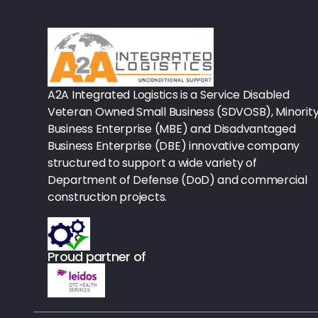
Rx-Biological/Blood Rx
Procedure Equipment (sterilize
Needles & Syringes
A2A Integrated Logistics is a Service Disabled
Hand Hygiene/Surface Disinfect
Veteran Owned Small Business (SDVOSB), Minorit
Business Enterprise (MBE) and Disadvantaged
Rx-Ophthalmic
Business Enterprise (DBE) innovative company
structured to support a wide variety of
Gloves
Department of Defense (DoD) and commercial
Rx-Core Vaccines
construction projects.
Lab-Rapids
Proud partner of
Rx-Rx Services
Rx-Otc And Topicals