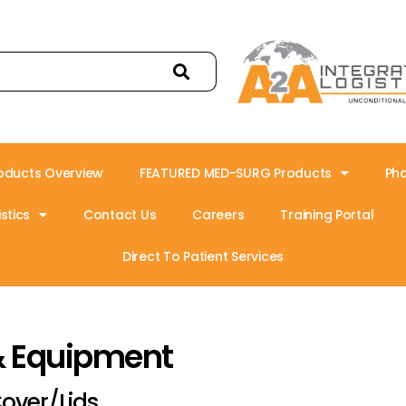
oducts Overview
FEATURED MED-SURG Products
Ph
stics
Contact Us
Careers
Training Portal
Direct To Patient Services
& Equipment
over/Lids