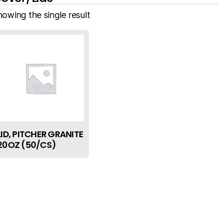
howing the single result
LID, PITCHER GRANITE
20OZ (50/CS)