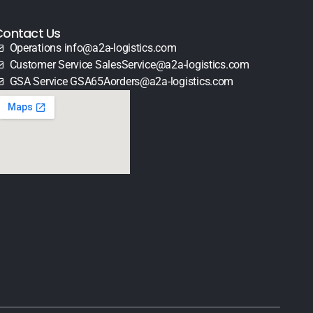
Contact Us
Operations info@a2a-logistics.com
Customer Service SalesService@a2a-logistics.com
GSA Service GSA65Aorders@a2a-logistics.com