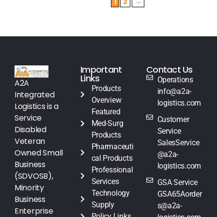
1
2
→
Important
Contact Us
Links
Operations
A2A
Products
info@a2a-
Integrated
Overview
logistics.com
Logistics is a
Featured
Service
Customer
Med-Surg
Disabled
Service
Products
Veteran
SalesService
Pharmaceuti
Owned Small
@a2a-
cal Products
Business
logistics.com
Professional
(SDVOSB),
Services
GSA Service
Minority
Technology
GSA65Aorder
Business
Supply
s@a2a-
Enterprise
Policy Links