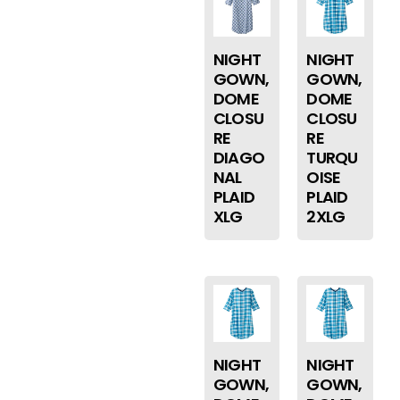
NIGHT
NIGHT
GOWN,
GOWN,
DOME
DOME
CLOSU
CLOSU
RE
RE
DIAGO
TURQU
NAL
OISE
PLAID
PLAID
XLG
2XLG
NIGHT
NIGHT
GOWN,
GOWN,