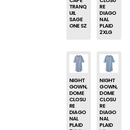
CAPE
CLOSU
TRANQ
RE
UIL
DIAGO
SAGE
NAL
ONE SZ
PLAID
2XLG
NIGHT
NIGHT
GOWN,
GOWN,
DOME
DOME
CLOSU
CLOSU
RE
RE
DIAGO
DIAGO
NAL
NAL
PLAID
PLAID