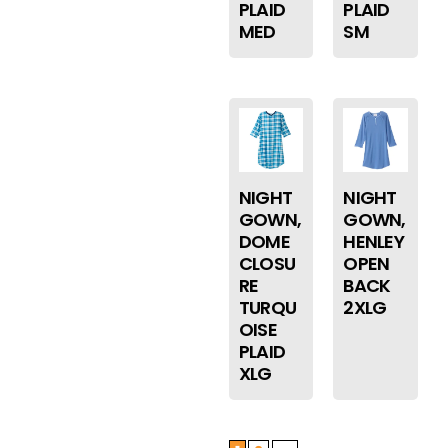
PLAID
PLAID
MED
SM
NIGHT
NIGHT
GOWN,
GOWN,
DOME
HENLEY
CLOSU
OPEN
RE
BACK
TURQU
2XLG
OISE
PLAID
XLG