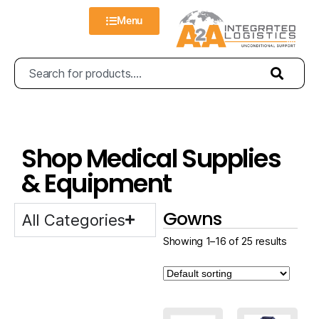
Menu
Shop Medical Supplies
& Equipment
Gowns
All Categories
Showing 1–16 of 25 results