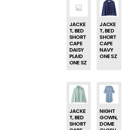
JACKE
JACKE
T, BED
T, BED
SHORT
SHORT
CAPE
CAPE
DAISY
NAVY
PLAID
ONE SZ
ONE SZ
JACKE
NIGHT
T, BED
GOWN,
SHORT
DOME