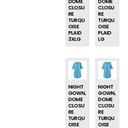
DOME
DOME
CLOSU
CLOSU
RE
RE
TURQU
TURQU
OISE
OISE
PLAID
PLAID
3XLG
LG
NIGHT
NIGHT
GOWN,
GOWN,
DOME
DOME
CLOSU
CLOSU
RE
RE
TURQU
TURQU
OISE
OISE