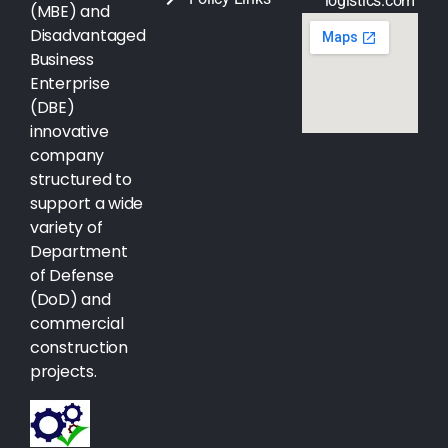
logistics.com
(MBE) and
Disadvantaged
Business
Enterprise
(DBE)
innovative
company
structured to
support a wide
variety of
Department
of Defense
(DoD) and
commercial
construction
projects.