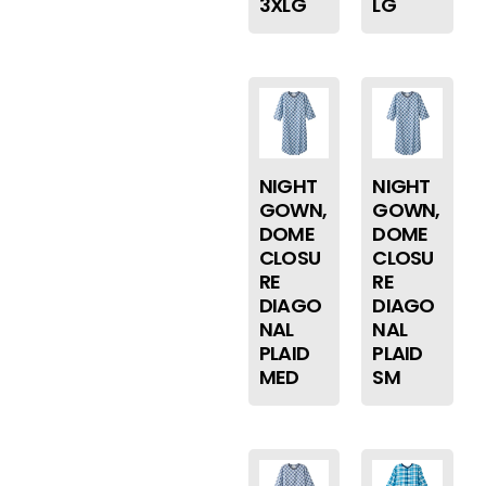
3XLG
LG
NIGHT
NIGHT
GOWN,
GOWN,
DOME
DOME
CLOSU
CLOSU
RE
RE
DIAGO
DIAGO
NAL
NAL
PLAID
PLAID
MED
SM