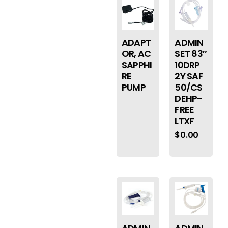
ADAPT
ADMIN
OR, AC
SET 83″
SAPPHI
10DRP
RE
2Y SAF
PUMP
50/CS
DEHP-
FREE
LTXF
$
0.00