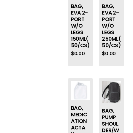
BAG,
BAG,
EVA 2-
EVA 2-
PORT
PORT
W/O
W/O
LEGS
LEGS
150ML(
250ML(
50/CS)
50/CS)
$
0.00
$
0.00
BAG,
BAG,
MEDIC
PUMP
ATION
SHOUL
ACTA
DER/W