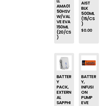
LL
AIST
AMA01
BLK
50HSV
500ML
W/VAL
(15/CS
VE EVA
)
150ML
$
0.00
(20/CS
)
BATTER
BATTER
Y
Y,
PACK,
INFUSI
EXTERN
ON
AL
PUMP
SAPPHI
EVE