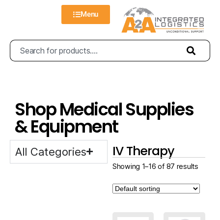
Menu
Shop Medical Supplies
& Equipment
IV Therapy
All Categories
Showing 1–16 of 87 results