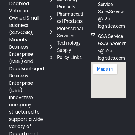
Disabled
Service
Products
Veteran
SalesService
Pharmaceuti
Owned Small
@a2a-
cal Products
Business
logistics.com
Professional
(SDVOSB),
Services
GSA Service
Minority
Technology
GSA65Aorder
Business
Supply
s@a2a-
Enterprise
Policy Links
logistics.com
(MBE) and
Disadvantaged
Business
Enterprise
(DBE)
innovative
company
structured to
support a wide
variety of
Department