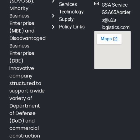
(SDVOSB),
Services
GSA Service
Minority
Technology
GSA65Aorder
Business
Supply
s@a2a-
Enterprise
Policy Links
logistics.com
(MBE) and
Disadvantaged
Business
Enterprise
(DBE)
innovative
company
structured to
support a wide
variety of
Department
of Defense
(DoD) and
commercial
construction