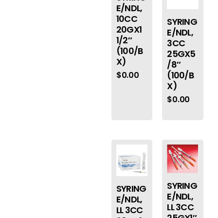
E/NDL,
10CC
SYRING
20GX1
E/NDL,
1/2″
3CC
(100/B
25GX5
X)
/8″
(100/B
$
0.00
X)
$
0.00
SYRING
SYRING
E/NDL,
E/NDL,
LL 3CC
LL 3CC
25GX1″