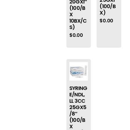
20GX1″
(100/B
(100/B
X)
X
10BX/C
$
0.00
S)
$
0.00
SYRING
E/NDL,
LL 3CC
25GX5
/8″
(100/B
X