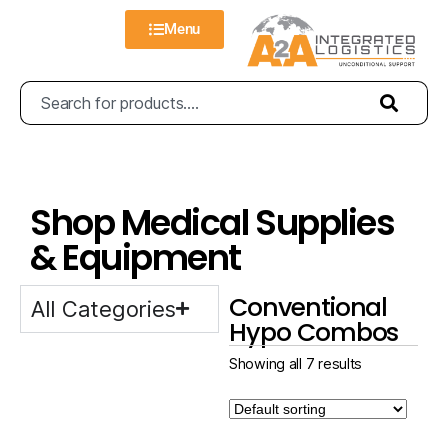
Menu
Shop Medical Supplies
& Equipment
Conventional
All Categories
Hypo Combos
Showing all 7 results