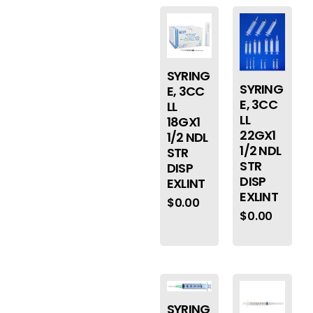
SYRING
SYRING
E, 3CC
E, 3CC
LL
LL
18GX1
22GX1
1/2 NDL
1/2 NDL
STR
STR
DISP
DISP
EXLINT
EXLINT
$
0.00
$
0.00
SYRING