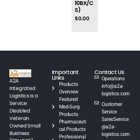
10BX/C
S)
$
0.00
Important
Contact Us
Links
Operations
A2A
Products
info@a2a-
Integrated
Overview
logistics.com
Logistics is a
Featured
Service
Customer
Med-Surg
Disabled
Service
Products
Veteran
SalesService
Pharmaceuti
Owned Small
@a2a-
cal Products
Business
logistics.com
Professional