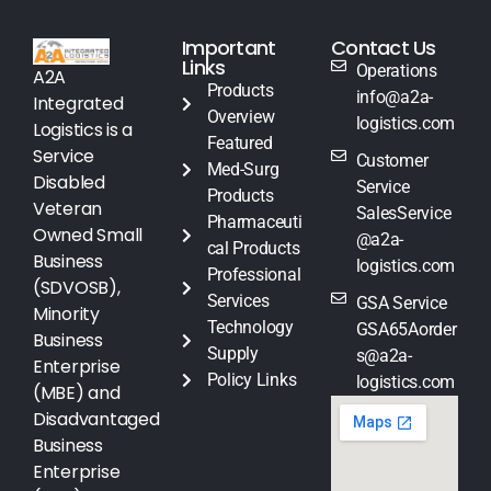
Important
Contact Us
Links
Operations
A2A
Products
info@a2a-
Integrated
Overview
logistics.com
Logistics is a
Featured
Service
Customer
Med-Surg
Disabled
Service
Products
Veteran
SalesService
Pharmaceuti
Owned Small
@a2a-
cal Products
Business
logistics.com
Professional
(SDVOSB),
Services
GSA Service
Minority
Technology
GSA65Aorder
Business
Supply
s@a2a-
Enterprise
Policy Links
logistics.com
(MBE) and
Disadvantaged
Business
Enterprise