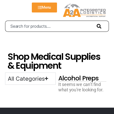
Menu
Shop Medical Supplies
& Equipment
Alcohol Preps
All Categories
It seems we can’t find
what you’re looking for.