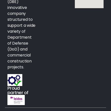
(DBE)
innovative
company
structured to
support a wide
variety of
Department
of Defense
(DoD) and
commercial
construction
projects.
Proud
partner of