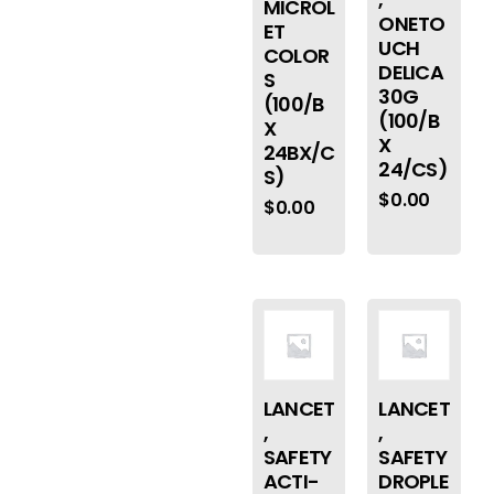
MICROL
ONETO
ET
UCH
COLOR
DELICA
S
30G
(100/B
(100/B
X
X
24BX/C
24/CS)
S)
$
0.00
$
0.00
LANCET
LANCET
,
,
SAFETY
SAFETY
ACTI-
DROPLE