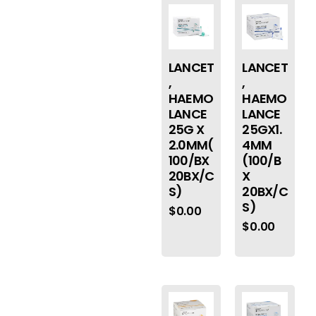
LANCET
LANCET
,
,
HAEMO
HAEMO
LANCE
LANCE
25G X
25GX1.
2.0MM(
4MM
100/BX
(100/B
20BX/C
X
S)
20BX/C
S)
$
0.00
$
0.00