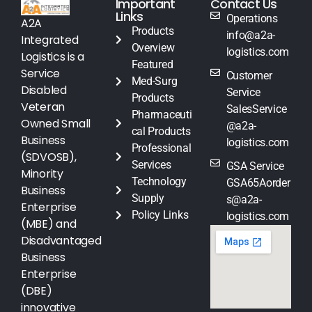
Important
Contact Us
Links
Operations
A2A
Products
info@a2a-
Integrated
Overview
logistics.com
Logistics is a
Featured
Service
Customer
Med-Surg
Disabled
Service
Products
Veteran
SalesService
Pharmaceuti
Owned Small
@a2a-
cal Products
Business
logistics.com
Professional
(SDVOSB),
Services
GSA Service
Minority
Technology
GSA65Aorder
Business
Supply
s@a2a-
Enterprise
Policy Links
logistics.com
(MBE) and
Disadvantaged
Business
Enterprise
(DBE)
innovative