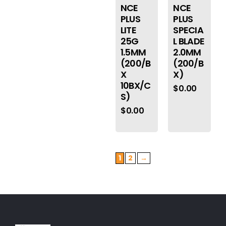
NCE
NCE
PLUS
PLUS
LITE
SPECIA
25G
L BLADE
1.5MM
2.0MM
(200/B
(200/B
X
X)
10BX/C
$
0.00
S)
$
0.00
1
2
→