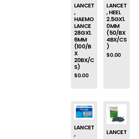
LANCET
LANCET
,
, HEEL
HAEMO
2.5GX1.
LANCE
0MM
28GX1.
(50/BX
6MM
4BX/CS
(100/B
)
X
$
0.00
20BX/C
S)
$
0.00
LANCET
LANCET
,
,