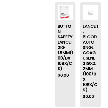
BUTTO
LANCET
N
,
SAFETY
BLOOD
LANCET
AUTO
21G
SNGL
1.8MM(1
COAG
00/BX
USENE
10BX/C
21GX2.
S)
2MM
(100/B
$
0.00
X
10BX/C
S)
$
0.00