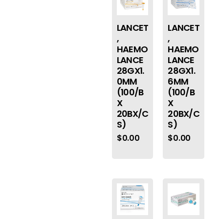
LANCET
LANCET
,
,
HAEMO
HAEMO
LANCE
LANCE
28GX1.
28GX1.
0MM
6MM
(100/B
(100/B
X
X
20BX/C
20BX/C
S)
S)
$
0.00
$
0.00