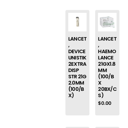
LANCET
LANCET
,
,
DEVICE
HAEMO
UNISTIK
LANCE
2EXTRA
21GX1.8
DISP
MM
STR 21G
(100/B
2.0MM
X
(100/B
20BX/C
X)
S)
$
0.00