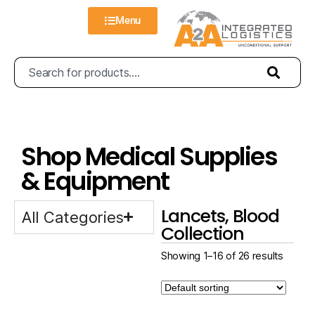
Menu
Shop Medical Supplies
& Equipment
Lancets, Blood
All Categories
Collection
Showing 1–16 of 26 results