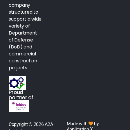
company
structured to
support a wide
variety of
Department
of Defense
(DoD) and
commercial
construction
projects.
Proud
partner of
Made with
by
Copyright © 2026 A2A
Application X