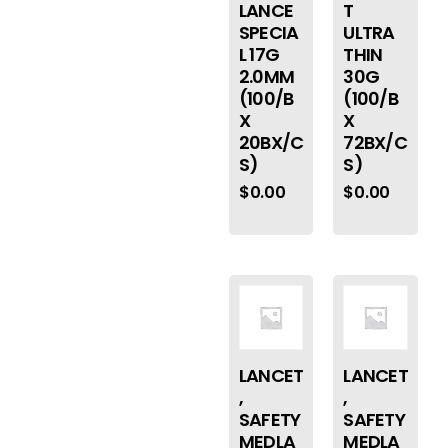
LANCE
T
SPECIA
ULTRA
L 17G
THIN
2.0MM
30G
(100/B
(100/B
X
X
20BX/C
72BX/C
S)
S)
$
0.00
$
0.00
LANCET
LANCET
,
,
SAFETY
SAFETY
MEDLA
MEDLA