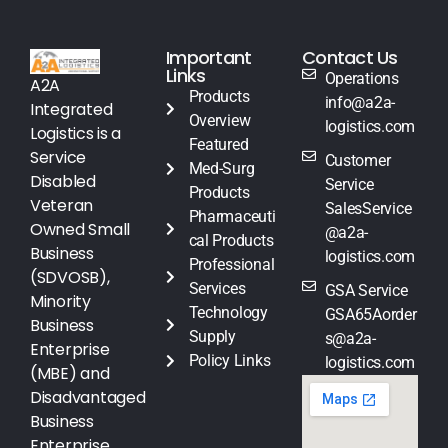
Important
Contact Us
Links
Operations
A2A
Products
info@a2a-
Integrated
Overview
logistics.com
Logistics is a
Featured
Service
Customer
Med-Surg
Disabled
Service
Products
Veteran
SalesService
Pharmaceuti
Owned Small
@a2a-
cal Products
Business
logistics.com
Professional
(SDVOSB),
Services
GSA Service
Minority
Technology
GSA65Aorder
Business
Supply
s@a2a-
Enterprise
Policy Links
logistics.com
(MBE) and
Disadvantaged
Business
Enterprise