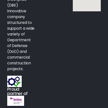
(DBE)
innovative
company
structured to
support a wide
variety of
Department
of Defense
(DoD) and
commercial
construction
projects.
Proud
partner of