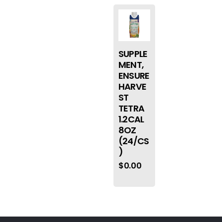
SUPPLE
MENT,
ENSURE
HARVE
ST
TETRA
1.2CAL
8OZ
(24/CS
)
$
0.00