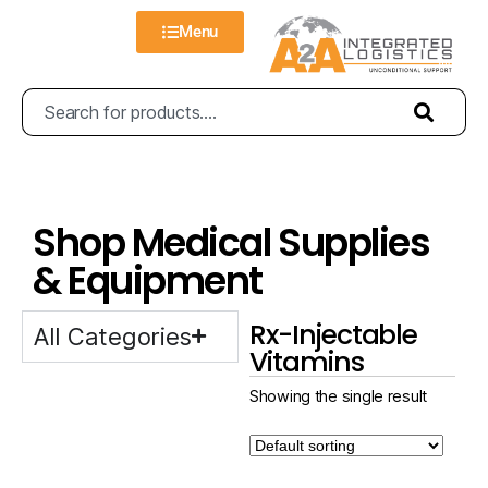
Menu
Shop Medical Supplies
& Equipment
Rx-Injectable
All Categories
Vitamins
Showing the single result