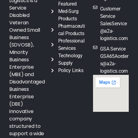
Logistics is a
Featured
Service
Customer
Med-Surg
Disabled
Service
Products
Veteran
SalesService
Pharmaceuti
Owned Small
@a2a-
cal Products
Business
logistics.com
Professional
(SDVOSB),
Services
GSA Service
Minority
Technology
GSA65Aorder
Business
Supply
s@a2a-
Enterprise
Policy Links
logistics.com
(MBE) and
Disadvantaged
Business
Enterprise
(DBE)
innovative
company
structured to
support a wide