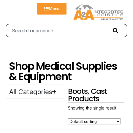
Menu
Shop Medical Supplies
& Equipment
Boots, Cast
All Categories
Products
Showing the single result