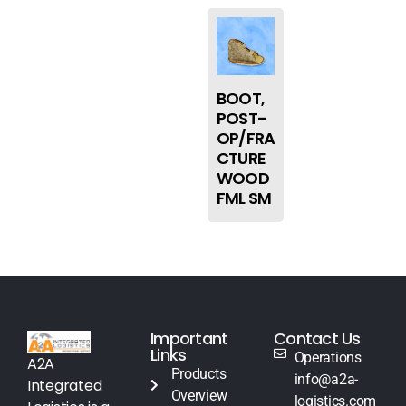
BOOT,
POST-
OP/FRA
CTURE
WOOD
FML SM
Important
Contact Us
Links
Operations
A2A
Products
info@a2a-
Integrated
Overview
logistics.com