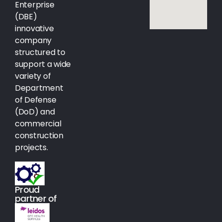
Enterprise
(DBE)
innovative
company
structured to
support a wide
variety of
Department
of Defense
(DoD) and
commercial
construction
projects.
Proud
partner of