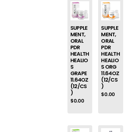
SUPPLE
SUPPLE
MENT,
MENT,
ORAL
ORAL
PDR
PDR
HEALTH
HEALTH
HEALIO
HEALIO
S
S ORG
GRAPE
11.64OZ
11.64OZ
(12/CS
(12/CS
)
)
$
0.00
$
0.00