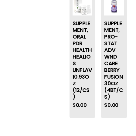
SUPPLE
SUPPLE
MENT,
MENT,
ORAL
PRO-
PDR
STAT
HEALTH
ADV
HEALIO
WND
S
CARE
UNFLAV
BERRY
10.93O
FUSION
Z
30OZ
(12/CS
(4BT/C
)
S)
$
0.00
$
0.00