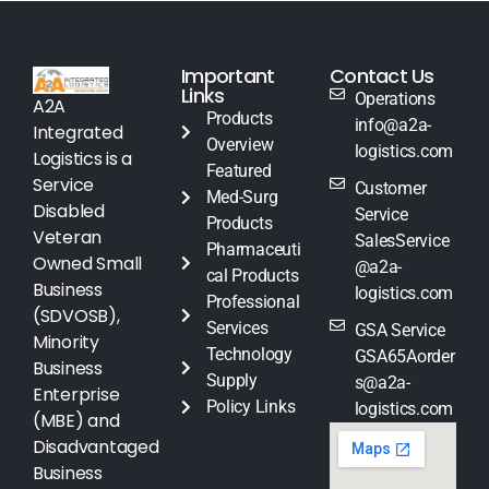
Important
Contact Us
Links
Operations
A2A
Products
info@a2a-
Integrated
Overview
logistics.com
Logistics is a
Featured
Service
Customer
Med-Surg
Disabled
Service
Products
Veteran
SalesService
Pharmaceuti
Owned Small
@a2a-
cal Products
Business
logistics.com
Professional
(SDVOSB),
Services
GSA Service
Minority
Technology
GSA65Aorder
Business
Supply
s@a2a-
Enterprise
Policy Links
logistics.com
(MBE) and
Disadvantaged
Business