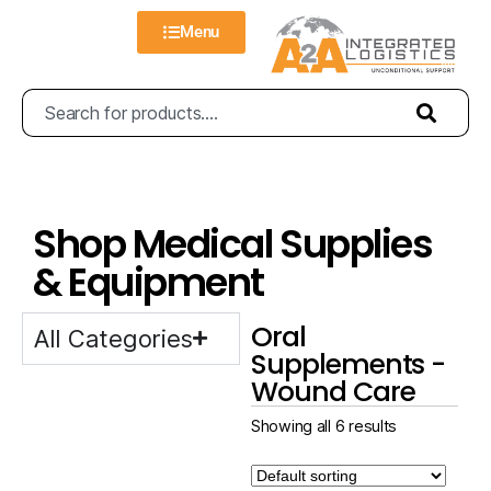
Menu
Shop Medical Supplies
& Equipment
Oral
All Categories
Supplements -
Wound Care
Showing all 6 results