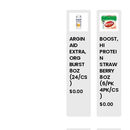
ARGIN
BOOST,
AID
HI
EXTRA,
PROTEI
ORG
N
BURST
STRAW
8OZ
BERRY
(24/CS
8OZ
)
(6/PK
4PK/CS
$
0.00
)
$
0.00