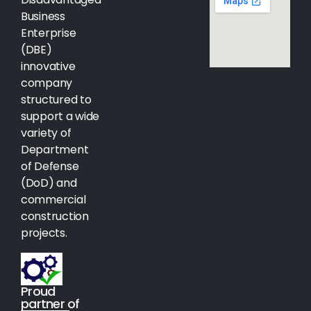
Business
Enterprise
(DBE)
innovative
company
structured to
support a wide
variety of
Department
of Defense
(DoD) and
commercial
construction
projects.
Proud
partner of