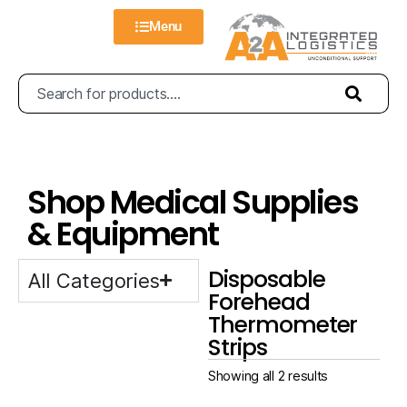
Menu
Shop Medical Supplies
& Equipment
Disposable
All Categories
Forehead
Thermometer
Strips
Showing all 2 results