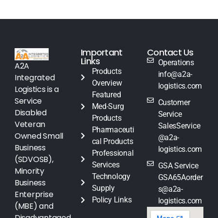
Important
Contact Us
Links
Operations
A2A
Products
info@a2a-
Integrated
Overview
logistics.com
Logistics is a
Featured
Service
Customer
Med-Surg
Disabled
Service
Products
Veteran
SalesService
Pharmaceuti
Owned Small
@a2a-
cal Products
Business
logistics.com
Professional
(SDVOSB),
Services
GSA Service
Minority
Technology
GSA65Aorder
Business
Supply
s@a2a-
Enterprise
Policy Links
logistics.com
(MBE) and
Disadvantaged