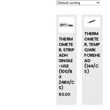
THERM
THERM
OMETE
OMETE
R, TEMP
R, STRIP
QWIK
ADH
FOREHE
SINGLE
AD
-USE
(144/C
(100/B
S)
X
24BX/C
S)
$
0.00