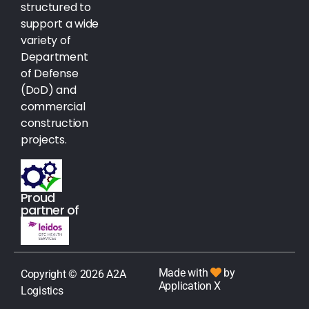
structured to
support a wide
variety of
Department
of Defense
(DoD) and
commercial
construction
projects.
Proud
partner of
Made with
by
Copyright © 2026 A2A
Application X
Logistics