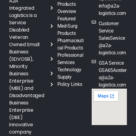
A2A
Products
info@a2a-
Integrated
Overview
logistics.com
Logistics is a
Featured
Service
Customer
Med-Surg
Disabled
Service
Products
Veteran
SalesService
Pharmaceuti
Owned Small
@a2a-
cal Products
Business
logistics.com
Professional
(SDVOSB),
Services
GSA Service
Minority
Technology
GSA65Aorder
Business
Supply
s@a2a-
Enterprise
Policy Links
logistics.com
(MBE) and
Disadvantaged
Business
Enterprise
(DBE)
innovative
company