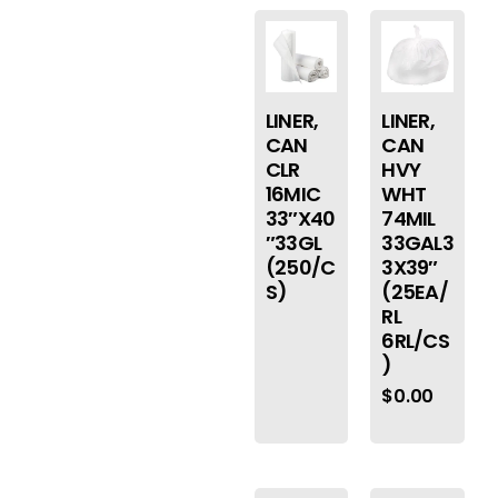
LINER,
LINER,
CAN
CAN
CLR
HVY
16MIC
WHT
33″X40
74MIL
″33GL
33GAL3
(250/C
3X39″
S)
(25EA/
RL
6RL/CS
)
$
0.00