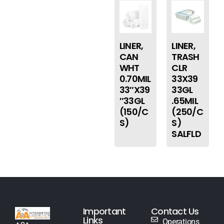
LINER,
LINER,
CAN
TRASH
WHT
CLR
0.70MIL
33X39
33″X39
33GL
″33GL
.65MIL
(150/C
(250/C
S)
S)
SALFLD
Important
Contact Us
Links
Operations