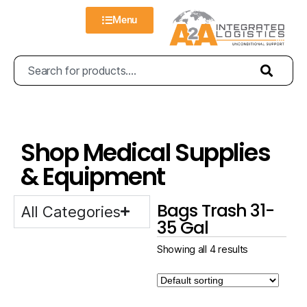
Menu
Shop Medical Supplies
& Equipment
Bags Trash 31-
All Categories
35 Gal
Showing all 4 results