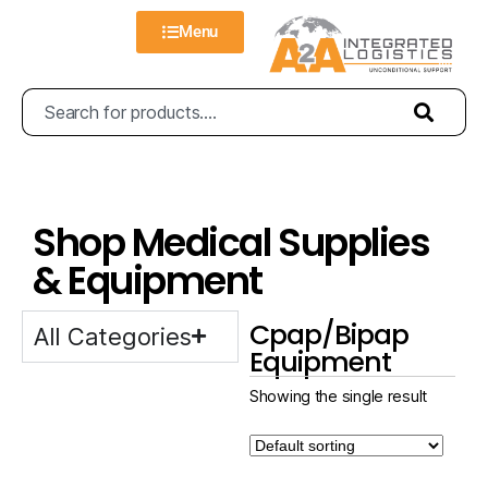
Menu
Shop Medical Supplies
& Equipment
Cpap/Bipap
All Categories
Equipment
Showing the single result