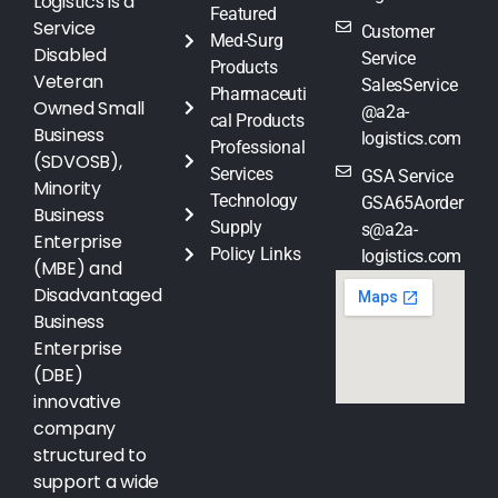
Logistics is a
Featured
Service
Customer
Med-Surg
Disabled
Service
Products
Veteran
SalesService
Pharmaceuti
Owned Small
@a2a-
cal Products
Business
logistics.com
Professional
(SDVOSB),
Services
GSA Service
Minority
Technology
GSA65Aorder
Business
Supply
s@a2a-
Enterprise
Policy Links
logistics.com
(MBE) and
Disadvantaged
Business
Enterprise
(DBE)
innovative
company
structured to
support a wide