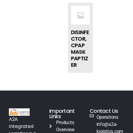
DISINFE
CTOR,
CPAP
MASK
PAPTIZ
ER
Important
Contact Us
Links
Operations
A2A
Products
info@a2a-
Integrated
Overview
logistics.com