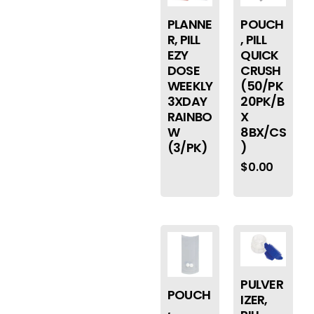
PLANNE
POUCH
R, PILL
, PILL
EZY
QUICK
DOSE
CRUSH
WEEKLY
(50/PK
3XDAY
20PK/B
RAINBO
X
W
8BX/CS
(3/PK)
)
$
0.00
PULVER
POUCH
IZER,
,