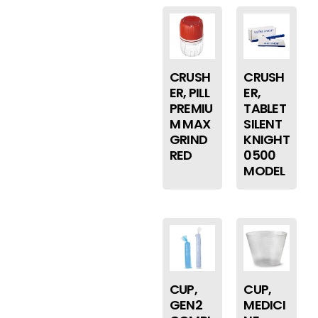
CRUSH
CRUSH
ER, PILL
ER,
PREMIU
TABLET
M MAX
SILENT
GRIND
KNIGHT
RED
0500
MODEL
CUP,
CUP,
GEN2
MEDICI