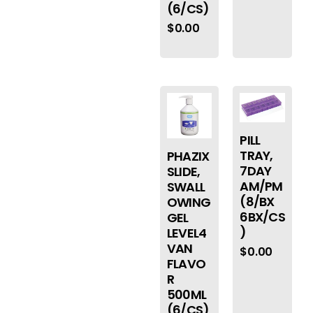
(6/CS)
$
0.00
PILL
TRAY,
PHAZIX
7DAY
SLIDE,
AM/PM
SWALL
(8/BX
OWING
6BX/CS
GEL
)
LEVEL4
VAN
$
0.00
FLAVO
R
500ML
(6/CS)