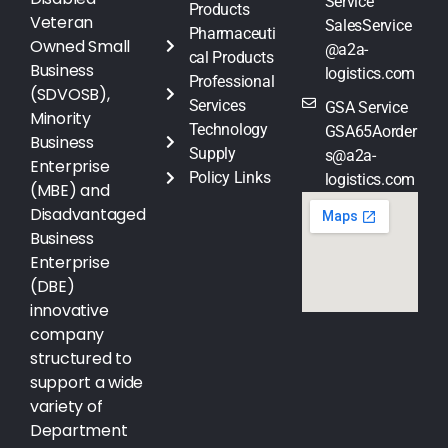
Service
Products
Veteran
SalesService
Pharmaceuti
Owned Small
@a2a-
cal Products
Business
logistics.com
Professional
(SDVOSB),
Services
GSA Service
Minority
Technology
GSA65Aorder
Business
Supply
s@a2a-
Enterprise
Policy Links
logistics.com
(MBE) and
Disadvantaged
Business
Enterprise
(DBE)
innovative
company
structured to
support a wide
variety of
Department