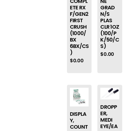
COMPL
NE
ETE RX
GRAD
F/GEN2
N/S
FIRST
PLAS
CRUSH
CLR 1OZ
(1000/
(100/P
BX
K/50/C
6BX/CS
S)
)
$
0.00
$
0.00
DROPP
ER,
DISPLA
MEDI
Y,
EYE/EA
COUNT