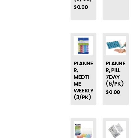
$
0.00
PLANNE
PLANNE
R,
R, PILL
MEDTI
7DAY
ME
(6/PK)
WEEKLY
$
0.00
(3/PK)