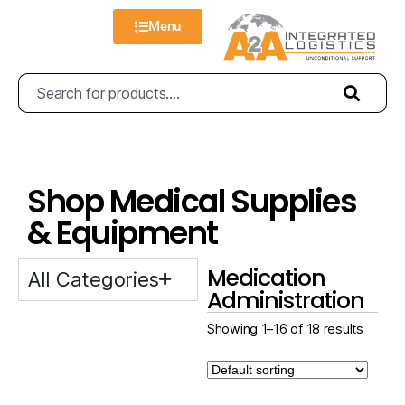
Menu
Shop Medical Supplies
& Equipment
Medication
All Categories
Administration
Showing 1–16 of 18 results