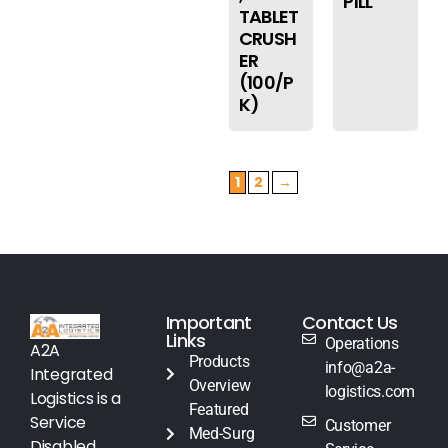
PILL
TABLET
CRUSH
ER
(100/P
K)
1
2
→
Important
Contact Us
Links
Operations
A2A
Products
info@a2a-
Integrated
Overview
logistics.com
Logistics is a
Featured
Service
Customer
Med-Surg
Disabled