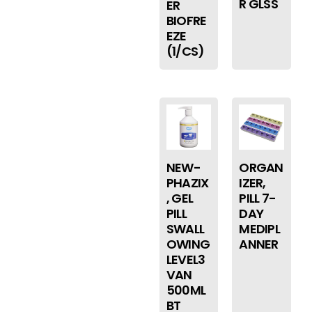
R GLSS
ER
BIOFRE
EZE
(1/CS)
NEW-
ORGAN
PHAZIX
IZER,
, GEL
PILL 7-
PILL
DAY
SWALL
MEDIPL
OWING
ANNER
LEVEL3
VAN
500ML
BT