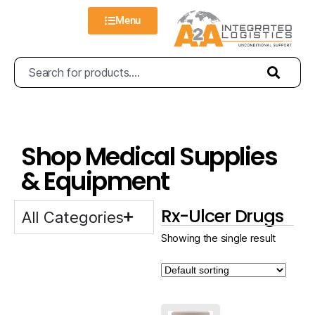
Menu
Shop Medical Supplies
& Equipment
Rx-Ulcer Drugs
All Categories
Showing the single result