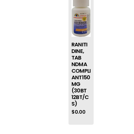
RANITI
DINE,
TAB
NDMA
COMPLI
ANT150
MG
(30BT
12BT/C
S)
$
0.00