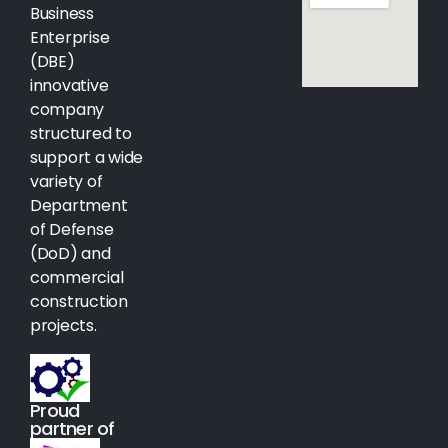
Business
Enterprise
(DBE)
innovative
company
structured to
support a wide
variety of
Department
of Defense
(DoD) and
commercial
construction
projects.
Proud
partner of