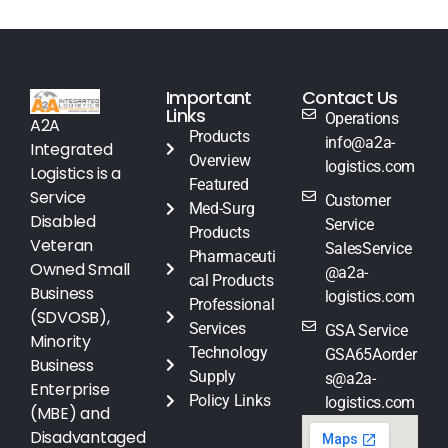
Important
Contact Us
Links
Operations
A2A
Products
info@a2a-
Integrated
Overview
logistics.com
Logistics is a
Featured
Service
Customer
Med-Surg
Disabled
Service
Products
Veteran
SalesService
Pharmaceuti
Owned Small
@a2a-
cal Products
Business
logistics.com
Professional
(SDVOSB),
Services
GSA Service
Minority
Technology
GSA65Aorder
Business
Supply
s@a2a-
Enterprise
Policy Links
logistics.com
(MBE) and
Disadvantaged