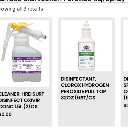
owing all 3 results
DISINFECTANT,
D
CLOROX HYDROGEN
S
PEROXIDE PULL TOP
C
CLEANER, HRD SURF
32OZ (6BT/CS
(
DISINFECT OXIVIR
$
CONC 1.5L (2/CS
$
0.00