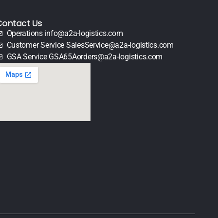
Contact Us
Operations info@a2a-logistics.com
Customer Service SalesService@a2a-logistics.com
GSA Service GSA65Aorders@a2a-logistics.com