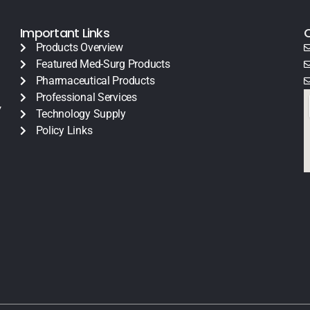
Important Links
Products Overview
Featured Med-Surg Products
Pharmaceutical Products
Professional Services
y
Technology Supply
Policy Links