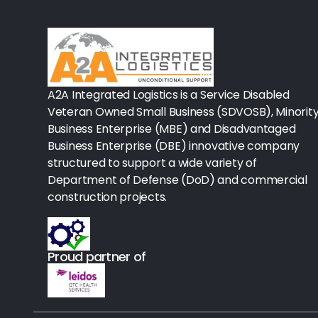
Rx-Biological/Blood Rx
Procedure Equipment (sterilize
Needles & Syringes
A2A Integrated Logistics is a Service Disabled
Hand Hygiene/Surface Disinfect
Veteran Owned Small Business (SDVOSB), Minorit
Business Enterprise (MBE) and Disadvantaged
Rx-Ophthalmic
Business Enterprise (DBE) innovative company
structured to support a wide variety of
Gloves
Department of Defense (DoD) and commercial
Rx-Core Vaccines
construction projects.
Lab-Rapids
Proud partner of
Rx-Rx Services
Rx-Otc And Topicals