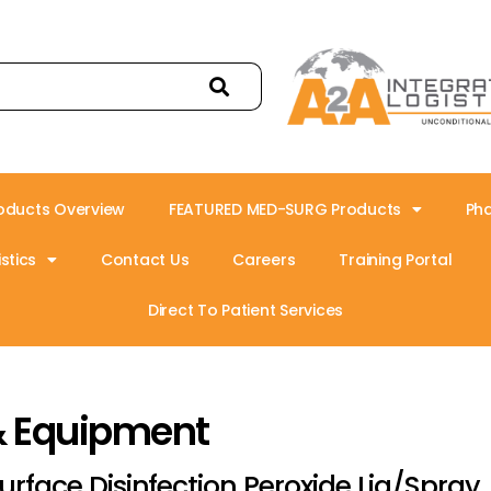
oducts Overview
FEATURED MED-SURG Products
Ph
stics
Contact Us
Careers
Training Portal
Direct To Patient Services
& Equipment
urface Disinfection Peroxide Liq/Spray