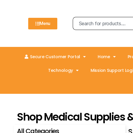
Menu
Secure Customer Portal
Home
Pr
Technology
Mission Support Logi
Shop Medical Supplies 
All Categories
S