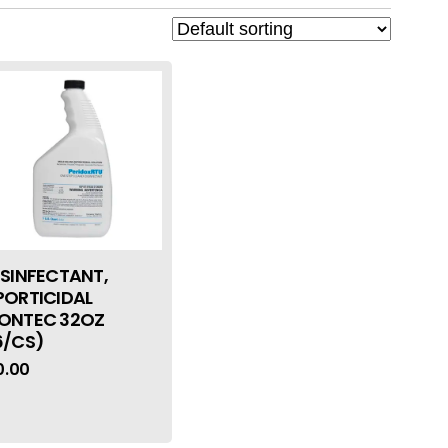
ISINFECTANT,
PORTICIDAL
ONTEC 32OZ
6/CS)
0.00