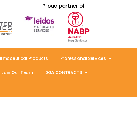
Proud partner of
armaceutical Products
Professional Services
Join Our Team
GSA CONTRACTS