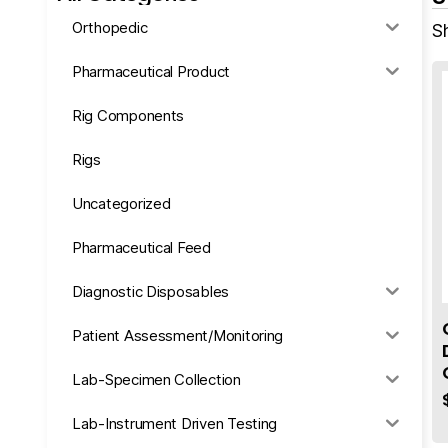
Orthopedic
Sh
Pharmaceutical Product
Rig Components
Rigs
Uncategorized
Pharmaceutical Feed
Diagnostic Disposables
Patient Assessment/Monitoring
Lab-Specimen Collection
Lab-Instrument Driven Testing