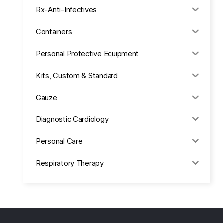
Rx-Anti-Infectives
Containers
Personal Protective Equipment
Kits, Custom & Standard
Gauze
Diagnostic Cardiology
Personal Care
Respiratory Therapy
Anesthesia & Suction
Office Supplies