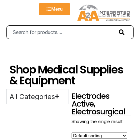
Menu
Shop Medical Supplies
& Equipment
Electrodes
All Categories
Active,
Electrosurgical
Showing the single result