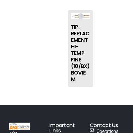
TIP,
REPLAC
EMENT
HI-
TEMP
FINE
(10/BX)
BOVIE
M
Important
Contact Us
Links
Operations