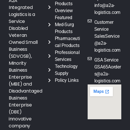
A2A
Products
info@a2a-
Integrated
Overview
logistics.com
Logistics is a
Featured
Service
Customer
Med-Surg
Disabled
Service
Products
Veteran
SalesService
Pharmaceuti
Owned Small
@a2a-
cal Products
Business
logistics.com
Professional
(SDVOSB),
Services
GSA Service
Minority
Technology
GSA65Aorder
Business
Supply
s@a2a-
Enterprise
Policy Links
logistics.com
(MBE) and
Disadvantaged
Business
Enterprise
(DBE)
innovative
company