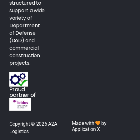
structured to
support a wide
variety of
Department
of Defense
(DoD) and
commercial
construction
projects.
Proud
partner of
Made with
by
Copyright © 2026 A2A
Application X
Logistics