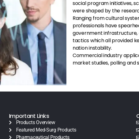
social program initiatives, s
were shaped by the research
Ranging from cultural syste
professionals have spearhead
government infrastructure, 
tactics which all provided k
nation instability.
Commercial industry applicat
market studies, polling and
Important Links
Products Overview
Featured Med-Surg Products
Pharmaceutical Products