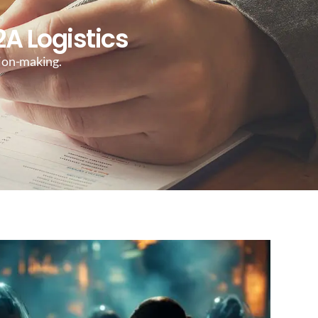
A Logistics
sion-making.