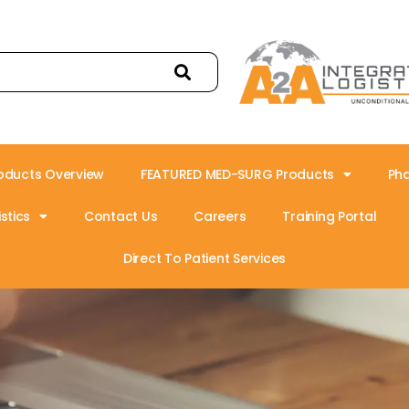
oducts Overview
FEATURED MED-SURG Products
Ph
stics
Contact Us
Careers
Training Portal
Direct To Patient Services