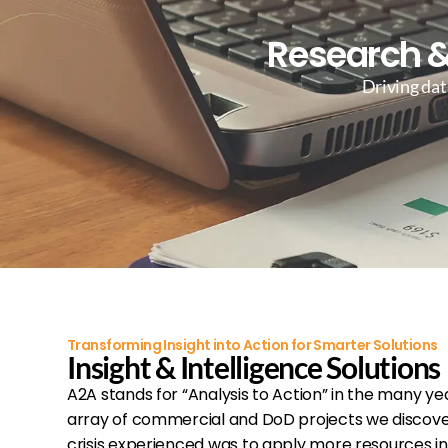
Research &
Driving dat
Transforming Insight into Action for Smarter Solutions
Insight & Intelligence Solutions
A2A stands for “Analysis to Action” in the many ye
array of commercial and DoD projects we discover
crisis experienced was to apply more resources in