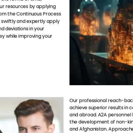
ur resources by applying
rom the Continuous Process
swiftly and expertly apply
d deviations in your
ey while improving your
Our professional reach-bac
achieve superior results in
and abroad. A2A personnel h
the development of non-kinet
and Afghanistan. Approache