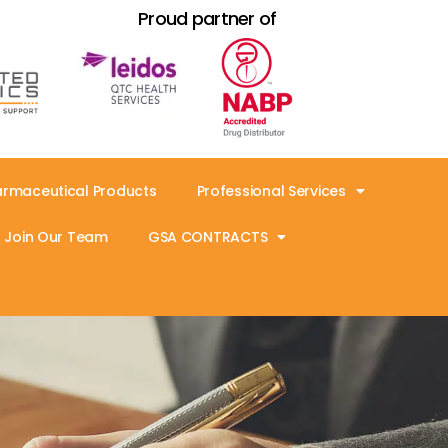
Proud partner of
armaceutical Products
Professional Services
Join Our Team
GSA CONTRACTS