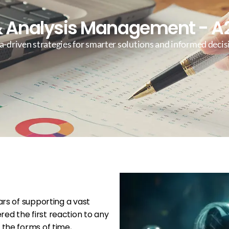
 Analysis Management - A2
a-driven strategies for smarter solutions and informed deci
ars of supporting a vast
ed the first reaction to any
 the forms of time,