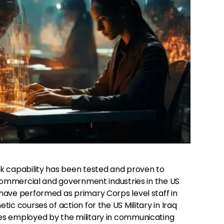
k capability has been tested and proven to
 commercial and government industries in the US
ave performed as primary Corps level staff in
ic courses of action for the US Military in Iraq
s employed by the military in communicating