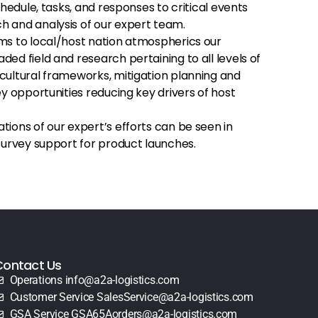
chedule, tasks, and responses to critical events
 and analysis of our expert team.
ms to local/host nation atmospherics our
ed field and research pertaining to all levels of
cultural frameworks, mitigation planning and
ey opportunities reducing key drivers of host
ions of our expert’s efforts can be seen in
 survey support for product launches.
Contact Us
Operations info@a2a-logistics.com
Customer Service SalesService@a2a-logistics.com
GSA Service GSA65Aorders@a2a-logistics.com