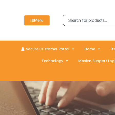
Menu
Secure Customer Portal
Home
Pr
Technology
Mission Support Logi