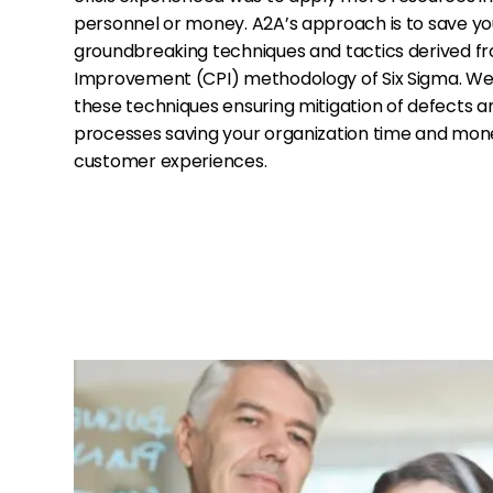
personnel or money. A2A’s approach is to save yo
groundbreaking techniques and tactics derived f
Improvement (CPI) methodology of Six Sigma. We 
these techniques ensuring mitigation of defects an
processes saving your organization time and mon
customer experiences.