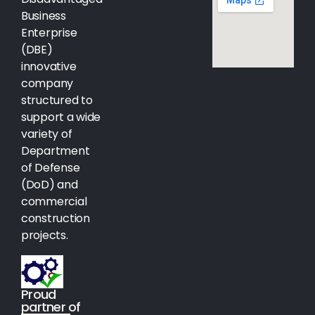
Business
Enterprise
(DBE)
innovative
company
structured to
support a wide
variety of
Department
of Defense
(DoD) and
commercial
construction
projects.
Proud
partner of