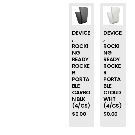
DEVICE
DEVICE
,
,
ROCKI
ROCKI
NG
NG
READY
READY
ROCKE
ROCKE
R
R
PORTA
PORTA
BLE
BLE
CARBO
CLOUD
N BLK
WHT
(4/CS)
(4/CS)
$
0.00
$
0.00