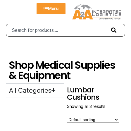
Menu
Shop Medical Supplies
& Equipment
Lumbar
All Categories
Cushions
Showing all 3 results