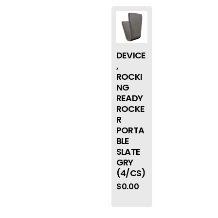
DEVICE
,
ROCKI
NG
READY
ROCKE
R
PORTA
BLE
SLATE
GRY
(4/CS)
$
0.00