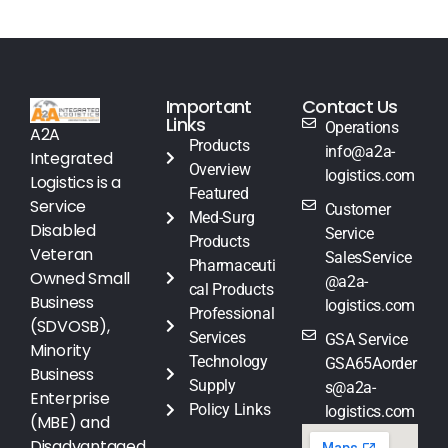
Important
Contact Us
Links
Operations
A2A
Products
info@a2a-
Integrated
Overview
logistics.com
Logistics is a
Featured
Service
Customer
Med-Surg
Disabled
Service
Products
Veteran
SalesService
Pharmaceuti
Owned Small
@a2a-
cal Products
Business
logistics.com
Professional
(SDVOSB),
Services
GSA Service
Minority
Technology
GSA65Aorder
Business
Supply
s@a2a-
Enterprise
Policy Links
logistics.com
(MBE) and
Disadvantaged