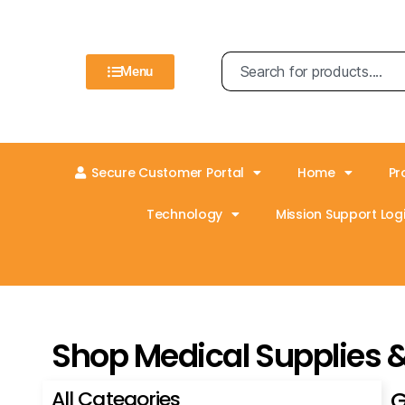
Menu
Secure Customer Portal
Home
Pr
Technology
Mission Support Logi
Shop Medical Supplies 
All Categories
G