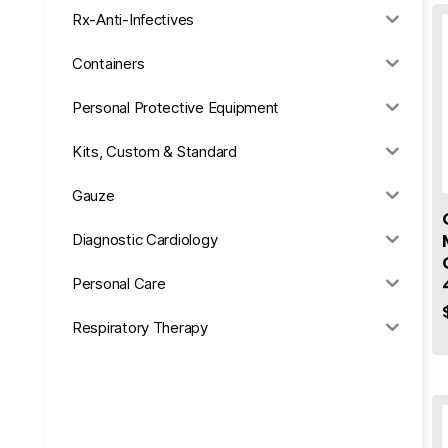
Rx-Anti-Infectives
Containers
Personal Protective Equipment
Kits, Custom & Standard
Gauze
Diagnostic Cardiology
Personal Care
Respiratory Therapy
Anesthesia & Suction
Office Supplies