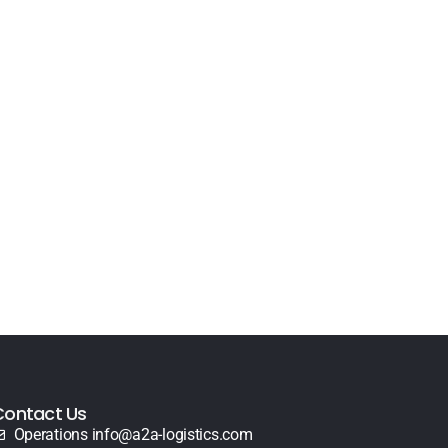
Contact Us
Operations info@a2a-logistics.com