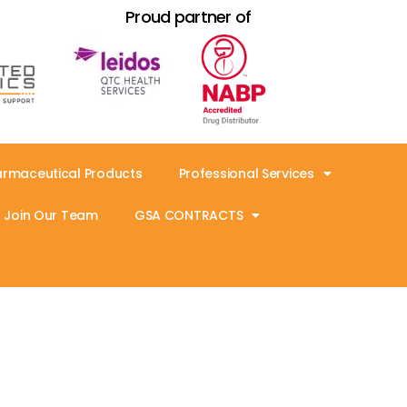
Proud partner of
armaceutical Products
Professional Services
Join Our Team
GSA CONTRACTS