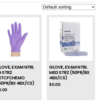
LOVE, EXAM NTRL
GLOVE, EXAM NTRL
G STR2
MED STR2 (50PR/BX
XTCFCHEMO
4BX/CS)
50PR/BX 4BX/CS)
$
0.00
0.00