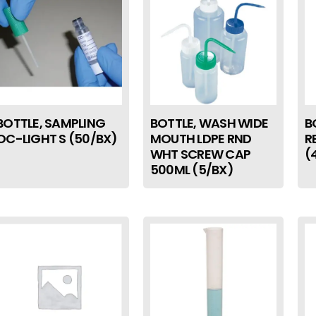
BOTTLE, SAMPLING
BOTTLE, WASH WIDE
B
OC-LIGHT S (50/BX)
MOUTH LDPE RND
R
WHT SCREW CAP
(
500ML (5/BX)