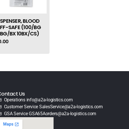
ISPENSER, BLOOD
IFF-SAFE (100/BG
0BG/BX 10BX/CS)
0.00
Contact Us
Operations info@a2a-logistics.com
Customer Service SalesService@a2a-logistics.com
GSA Service GSA65Aorders@a2a-logistics.com