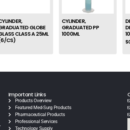
CYLINDER,
CYLINDER,
D
GRADUATED GLOBE
GRADUATED PP
D
GLASS CLASS A 25ML
1000ML
1
(6/CS)
$
Important Links
Products Overview
Featured Med-Surg Products
Pharmaceutical Products
Professional Services
y
Technology Supply