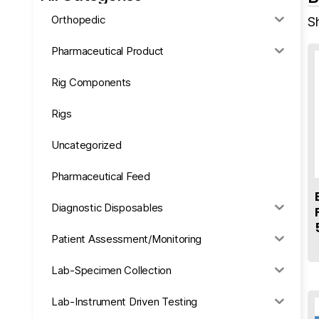
Orthopedic
Sh
Pharmaceutical Product
Rig Components
Rigs
Uncategorized
Pharmaceutical Feed
Diagnostic Disposables
Patient Assessment/Monitoring
Lab-Specimen Collection
Lab-Instrument Driven Testing