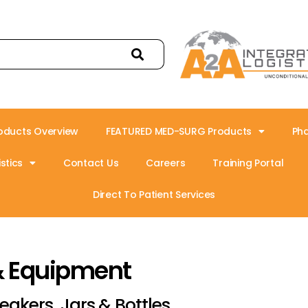
oducts Overview
FEATURED MED-SURG Products
Ph
stics
Contact Us
Careers
Training Portal
Direct To Patient Services
& Equipment
eakers, Jars & Bottles