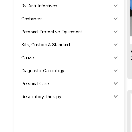
Rx-Anti-Infectives
Containers
Personal Protective Equipment
Kits, Custom & Standard
Gauze
Diagnostic Cardiology
Personal Care
Respiratory Therapy
Anesthesia & Suction
Office Supplies