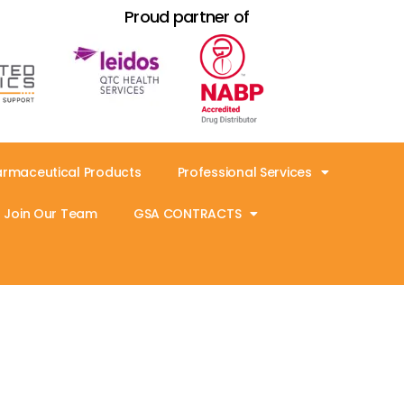
Proud partner of
armaceutical Products
Professional Services
Join Our Team
GSA CONTRACTS