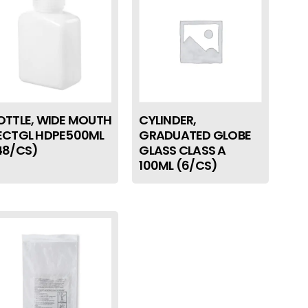
OTTLE, WIDE MOUTH
CYLINDER,
ECTGL HDPE500ML
GRADUATED GLOBE
48/CS)
GLASS CLASS A
100ML (6/CS)