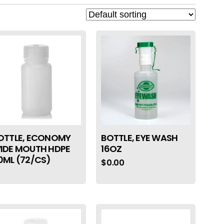
OTTLE, ECONOMY
BOTTLE, EYE WASH
IDE MOUTH HDPE
16OZ
0ML (72/CS)
$
0.00