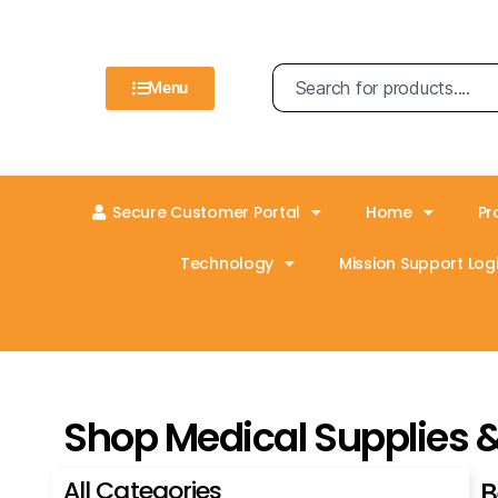
Menu
Secure Customer Portal
Home
Pr
Technology
Mission Support Logi
Shop Medical Supplies 
All Categories
B