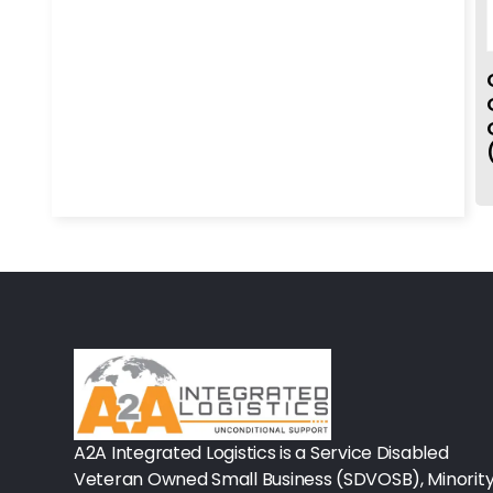
Rx-Biological/Blood Rx
Procedure Equipment (sterilize
Needles & Syringes
Hand Hygiene/Surface Disinfect
Rx-Ophthalmic
Gloves
Rx-Core Vaccines
Lab-Rapids
Rx-Rx Services
Rx-Otc And Topicals
A2A Integrated Logistics is a Service Disabled
Veteran Owned Small Business (SDVOSB), Minorit