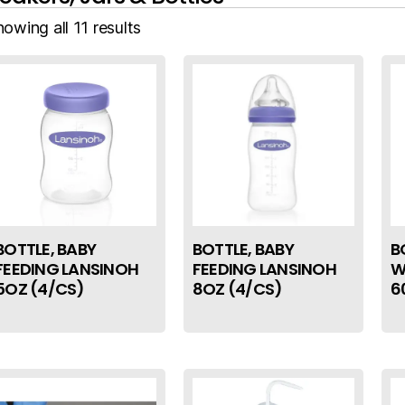
owing all 11 results
BOTTLE, BABY
BOTTLE, BABY
B
FEEDING LANSINOH
FEEDING LANSINOH
W
5OZ (4/CS)
8OZ (4/CS)
6