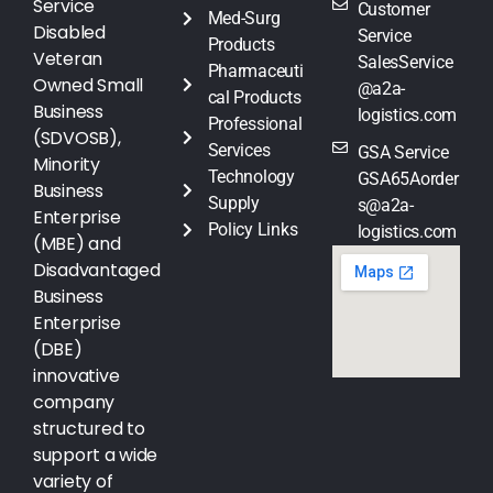
Service
Customer
Med-Surg
Disabled
Service
Products
Veteran
SalesService
Pharmaceuti
Owned Small
@a2a-
cal Products
Business
logistics.com
Professional
(SDVOSB),
Services
GSA Service
Minority
Technology
GSA65Aorder
Business
Supply
s@a2a-
Enterprise
Policy Links
logistics.com
(MBE) and
Disadvantaged
Business
Enterprise
(DBE)
innovative
company
structured to
support a wide
variety of