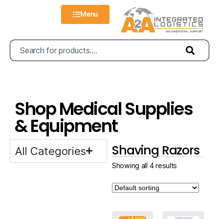
Menu
Shop Medical Supplies
& Equipment
Shaving Razors
All Categories
Showing all 4 results