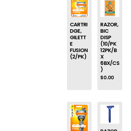
CARTRI
RAZOR,
DGE,
BIC
GILETT
DISP
E
(10/PK
FUSION
12PK/B
(2/PK)
X
6BX/CS
)
$
0.00