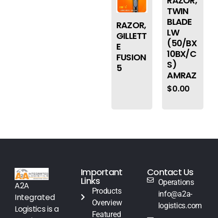
RAZOR,
TWIN
BLADE
RAZOR,
LW
GILLETT
(50/BX
E
10BX/C
FUSION
S)
5
AMRAZ
$
0.00
Important
Contact Us
Links
Operations
A2A
Products
info@a2a-
Integrated
Overview
logistics.com
Logistics is a
Featured