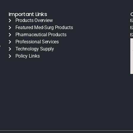
Important Links
Products Overview
Featured Med-Surg Products
Pharmaceutical Products
Professional Services
y
Technology Supply
Policy Links