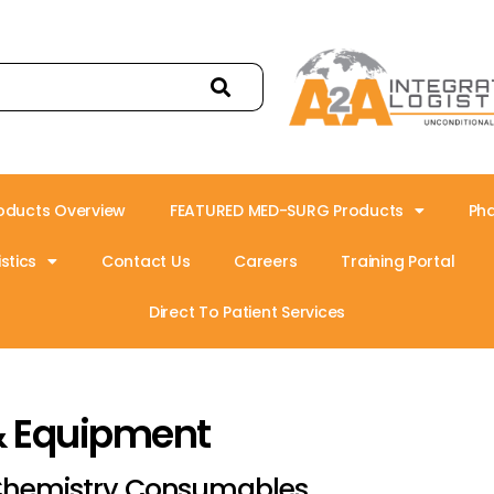
oducts Overview
FEATURED MED-SURG Products
Ph
stics
Contact Us
Careers
Training Portal
Direct To Patient Services
& Equipment
hemistry Consumables