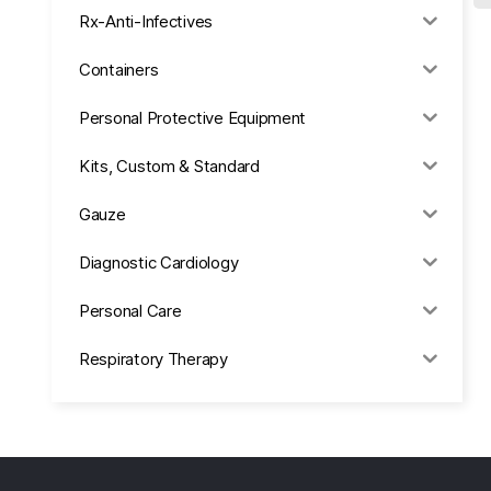
Rx-Anti-Infectives
Containers
Personal Protective Equipment
Kits, Custom & Standard
Gauze
Diagnostic Cardiology
Personal Care
Respiratory Therapy
Anesthesia & Suction
Office Supplies