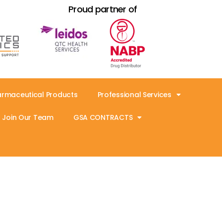
Proud partner of
armaceutical Products
Professional Services
Join Our Team
GSA CONTRACTS