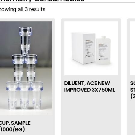
owing all 3 results
DILUENT, ACE NEW
S
IMPROVED 3X750ML
S
(
CUP, SAMPLE
(1000/BG)