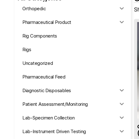
Orthopedic
Sh
Pharmaceutical Product
Rig Components
Rigs
Uncategorized
Pharmaceutical Feed
Diagnostic Disposables
Patient Assessment/Monitoring
Lab-Specimen Collection
Lab-Instrument Driven Testing