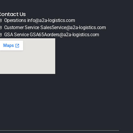
Contact Us
Operations info@a2a-logistics.com
Customer Service SalesService@a2a-logistics.com
GSA Service GSA65Aorders@a2a-logistics.com