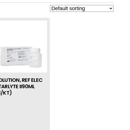
OLUTION, REF ELEC
TARLYTE II90ML
3/KT)