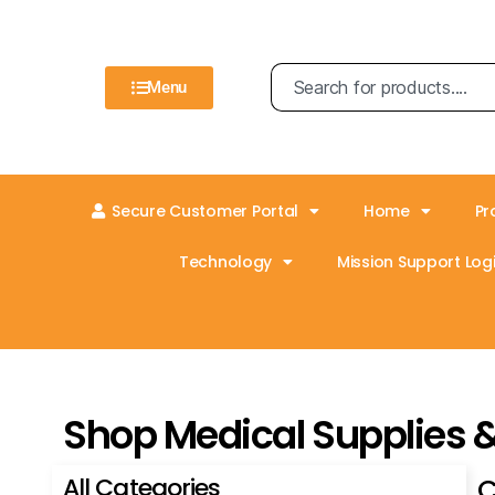
Menu
Secure Customer Portal
Home
Pr
Technology
Mission Support Logi
Shop Medical Supplies 
All Categories
C