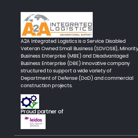
Rx-Biological/Blood Rx
Procedure Equipment (sterilize
Needles & Syringes
A2A Integrated Logistics is a Service Disabled
Hand Hygiene/Surface Disinfect
Veteran Owned Small Business (SDVOSB), Minorit
Business Enterprise (MBE) and Disadvantaged
Rx-Ophthalmic
Business Enterprise (DBE) innovative company
structured to support a wide variety of
Gloves
Department of Defense (DoD) and commercial
Rx-Core Vaccines
construction projects.
Lab-Rapids
Proud partner of
Rx-Rx Services
Rx-Otc And Topicals