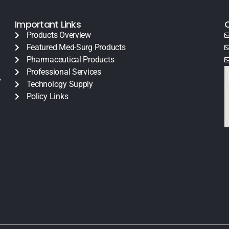
Important Links
Products Overview
Featured Med-Surg Products
Pharmaceutical Products
Professional Services
y
Technology Supply
Policy Links