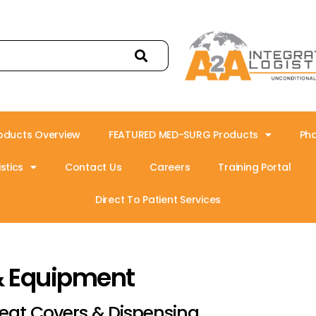
oducts Overview
FEATURED MED-SURG Products
Ph
stics
Contact Us
Careers
Training Portal
Direct To Patient Services
& Equipment
eat Covers & Dispensing