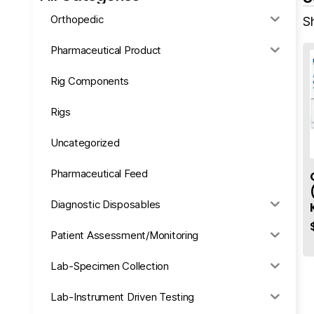
Orthopedic
S
Pharmaceutical Product
Rig Components
Rigs
Uncategorized
Pharmaceutical Feed
Diagnostic Disposables
Patient Assessment/Monitoring
Lab-Specimen Collection
Lab-Instrument Driven Testing