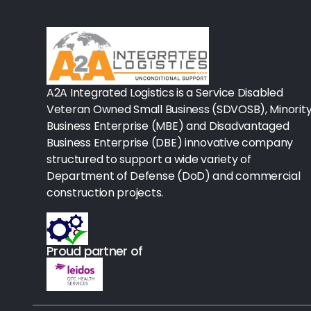
Rx-Biological/Blood Rx
Procedure Equipment (sterilize
Needles & Syringes
A2A Integrated Logistics is a Service Disabled
Hand Hygiene/Surface Disinfect
Veteran Owned Small Business (SDVOSB), Minorit
Business Enterprise (MBE) and Disadvantaged
Rx-Ophthalmic
Business Enterprise (DBE) innovative company
structured to support a wide variety of
Gloves
Department of Defense (DoD) and commercial
Rx-Core Vaccines
construction projects.
Lab-Rapids
Proud partner of
Rx-Rx Services
Rx-Otc And Topicals