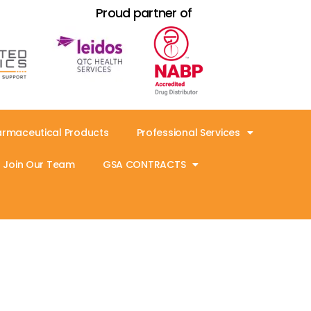
Proud partner of
armaceutical Products
Professional Services
Join Our Team
GSA CONTRACTS