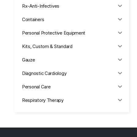
Rx-Anti-Infectives
Containers
Personal Protective Equipment
Kits, Custom & Standard
Gauze
Diagnostic Cardiology
Personal Care
Respiratory Therapy
Anesthesia & Suction
Office Supplies