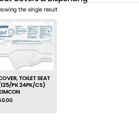
howing the single result
COVER, TOILET SEAT
(125/PK 24PK/CS)
KIMCON
$
0.00