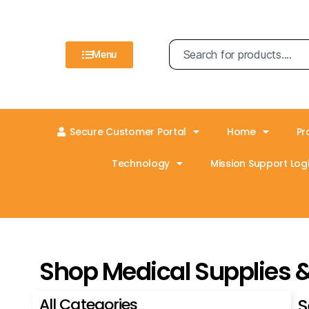
Menu
Secure Customer Portal
Home
Pr
Technology
Mission Support Logi
Shop Medical Supplies 
All Categories
S