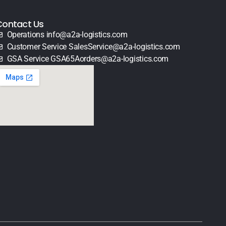
Contact Us
Operations info@a2a-logistics.com
Customer Service SalesService@a2a-logistics.com
GSA Service GSA65Aorders@a2a-logistics.com