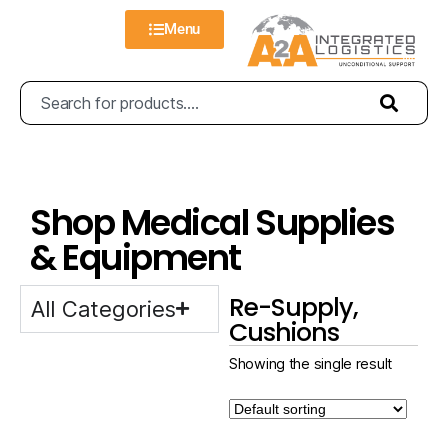
Menu
Shop Medical Supplies
& Equipment
Re-Supply,
All Categories
Cushions
Showing the single result