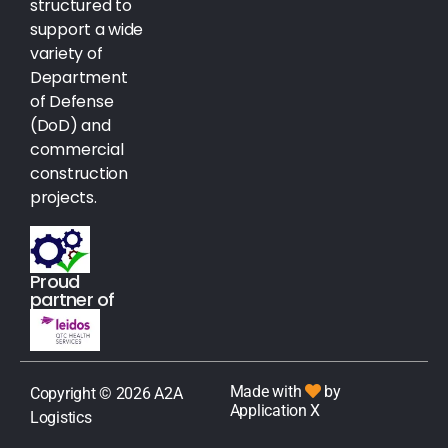
structured to
support a wide
variety of
Department
of Defense
(DoD) and
commercial
construction
projects.
Proud
partner of
Made with
by
Copyright © 2026 A2A
Application X
Logistics