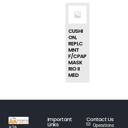
CUSHI
ON,
REPLC
MNT
F/CPAP
MASK
RIO II
MED
Important
Contact Us
Links
Operations
A2A