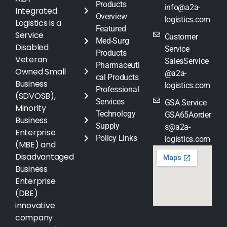
Products
info@a2a-
Integrated
Overview
logistics.com
Logistics is a
Featured
Service
Customer
Med-Surg
Disabled
Service
Products
Veteran
SalesService
Pharmaceuti
Owned Small
@a2a-
cal Products
Business
logistics.com
Professional
(SDVOSB),
Services
GSA Service
Minority
Technology
GSA65Aorder
Business
Supply
s@a2a-
Enterprise
Policy Links
logistics.com
(MBE) and
Disadvantaged
Business
Enterprise
(DBE)
innovative
company