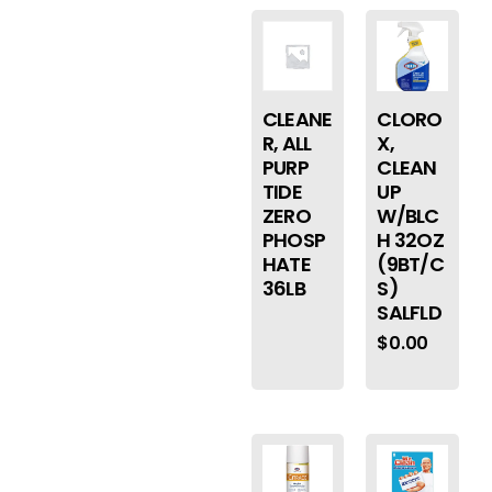
CLEANE
CLORO
R, ALL
X,
PURP
CLEAN
TIDE
UP
ZERO
W/BLC
PHOSP
H 32OZ
HATE
(9BT/C
36LB
S)
SALFLD
$
0.00