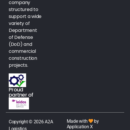
company
structured to
support a wide
variety of
Department
of Defense
(DoD) and
commercial
construction
projects.
Proud
partner of
Made with
by
Copyright © 2026 A2A
Application X
Logistics