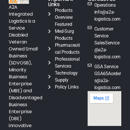
Links
Operations
A2A
Products
info@a2a-
Integrated
Overview
logistics.com
Logistics is a
Featured
Service
Customer
Med-Surg
Disabled
Service
Products
Veteran
SalesService
Pharmaceuti
Owned Small
@a2a-
cal Products
Business
logistics.com
Professional
(SDVOSB),
Services
GSA Service
Minority
Technology
GSA65Aorder
Business
Supply
s@a2a-
Enterprise
Policy Links
logistics.com
(MBE) and
Disadvantaged
Business
Enterprise
(DBE)
innovative