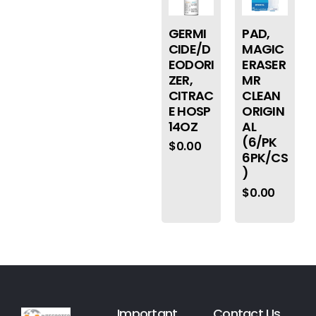
GERMI
PAD,
CIDE/D
MAGIC
EODORI
ERASER
ZER,
MR
CITRAC
CLEAN
E HOSP
ORIGIN
14OZ
AL
(6/PK
$
0.00
6PK/CS
)
$
0.00
Important
Contact Us