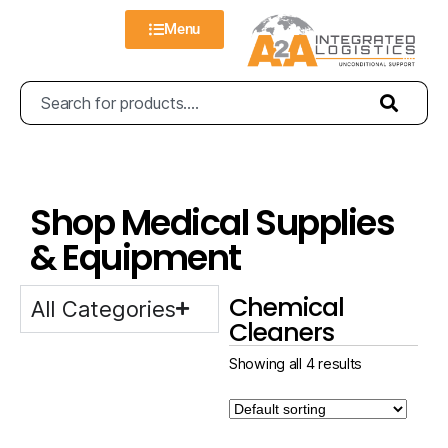
Menu
Shop Medical Supplies
& Equipment
Chemical
All Categories
Cleaners
Showing all 4 results