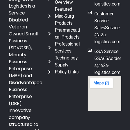
Overview
logistics.com
Logistics is a
Featured
Service
Customer
Med-Surg
Disabled
Service
Products
Veteran
SalesService
Pharmaceuti
Owned Small
@a2a-
cal Products
Business
logistics.com
Professional
(SDVOSB),
Services
GSA Service
Minority
Technology
GSA65Aorder
Business
Supply
s@a2a-
Enterprise
Policy Links
logistics.com
(MBE) and
Disadvantaged
Business
Enterprise
(DBE)
innovative
company
structured to