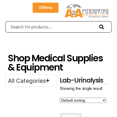
Menu
Shop Medical Supplies
& Equipment
Lab-Urinalysis
All Categories
Showing the single result