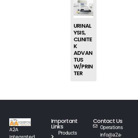
URINAL
YSIS,
CLINITE
K
ADVAN
TUS
W/PRIN
TER
Important
Contact Us
Links
Operations
A2A
Products
info@a2a-
Integrated