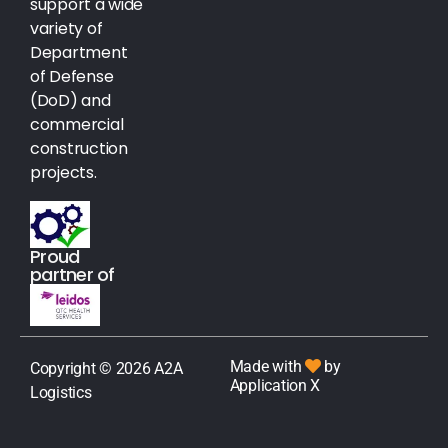
support a wide
variety of
Department
of Defense
(DoD) and
commercial
construction
projects.
Proud
partner of
Made with
by
Copyright © 2026 A2A
Application X
Logistics