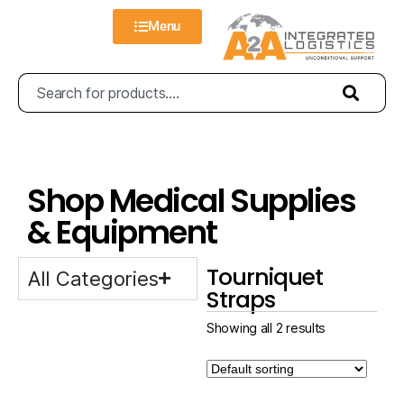
Menu
Shop Medical Supplies
& Equipment
Tourniquet
All Categories
Straps
Showing all 2 results