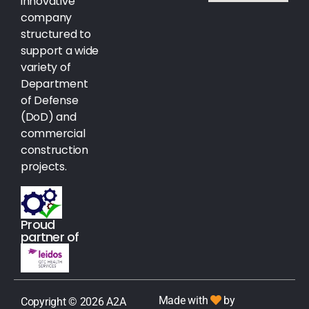
innovative
company
structured to
support a wide
variety of
Department
of Defense
(DoD) and
commercial
construction
projects.
Proud
partner of
Made with
by
Copyright © 2026 A2A