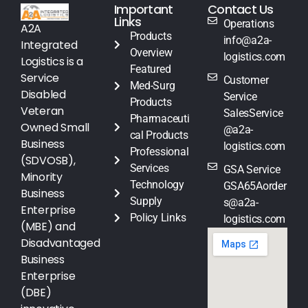
Important
Contact Us
Links
Operations
A2A
Products
info@a2a-
Integrated
Overview
logistics.com
Logistics is a
Featured
Service
Customer
Med-Surg
Disabled
Service
Products
Veteran
SalesService
Pharmaceuti
Owned Small
@a2a-
cal Products
Business
logistics.com
Professional
(SDVOSB),
Services
GSA Service
Minority
Technology
GSA65Aorder
Business
Supply
s@a2a-
Enterprise
Policy Links
logistics.com
(MBE) and
Disadvantaged
Business
Enterprise
(DBE)