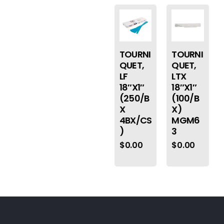
TOURNI
TOURNI
QUET,
QUET,
LF
LTX
18″X1″
18″X1″
(250/B
(100/B
X
X)
4BX/CS
MGM6
)
3
$
0.00
$
0.00