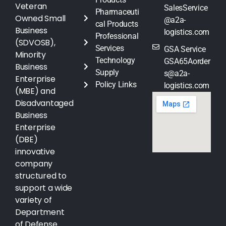
Veteran
SalesService
Pharmaceuti
Owned Small
@a2a-
cal Products
Business
logistics.com
Professional
(SDVOSB),
Services
GSA Service
Minority
Technology
GSA65Aorder
Business
Supply
s@a2a-
Enterprise
Policy Links
logistics.com
(MBE) and
Disadvantaged
Business
Enterprise
(DBE)
innovative
company
structured to
support a wide
variety of
Department
of Defense