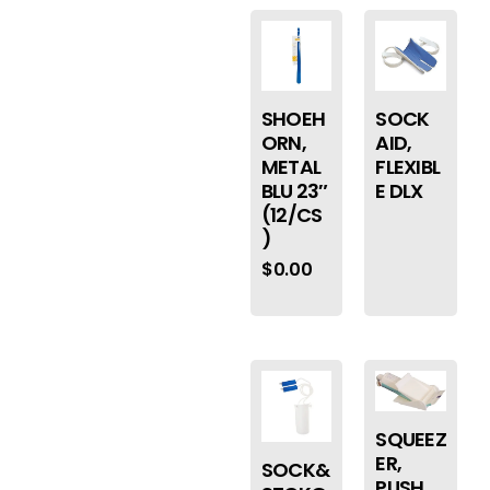
SHOEH
SOCK
ORN,
AID,
METAL
FLEXIBL
BLU 23″
E DLX
(12/CS
)
$
0.00
SQUEEZ
ER,
SOCK&
PUSH