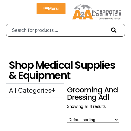
Menu
Shop Medical Supplies
& Equipment
Grooming And
All Categories
Dressing Adl
Showing all 4 results