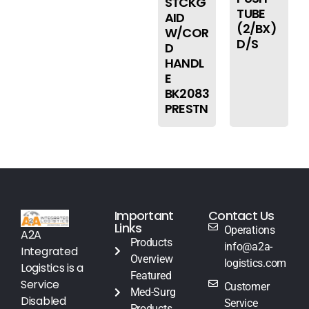
STCKG
TUBE
AID
(2/BX)
W/COR
D/S
D
HANDL
E
BK2083
PRESTN
Important
Contact Us
Links
Operations
A2A
Products
info@a2a-
Integrated
Overview
logistics.com
Logistics is a
Featured
Service
Customer
Med-Surg
Disabled
Service
Products