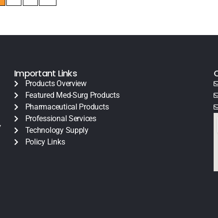
Important Links
Products Overview
Featured Med-Surg Products
Pharmaceutical Products
Professional Services
y
Technology Supply
Policy Links