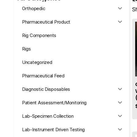
Orthopedic
S
Pharmaceutical Product
Rig Components
Rigs
Uncategorized
Pharmaceutical Feed
Diagnostic Disposables
Patient Assessment/Monitoring
Lab-Specimen Collection
Lab-Instrument Driven Testing