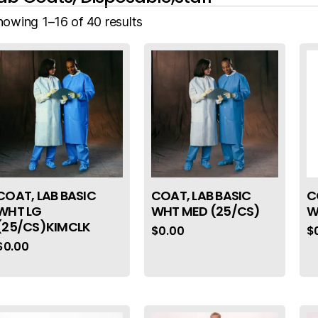
howing 1–16 of 40 results
COAT, LAB BASIC
COAT, LAB BASIC
C
WHT LG
WHT MED (25/CS)
W
(25/CS)KIMCLK
$
0.00
$
$
0.00