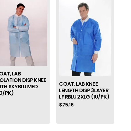
OAT, LAB
SOLATION DISP KNEE
COAT, LAB KNEE
NTH SKYBLU MED
LENGTH DISP 3LAYER
10/PK)
LF RBLU 2XLG (10/PK)
$
75.16