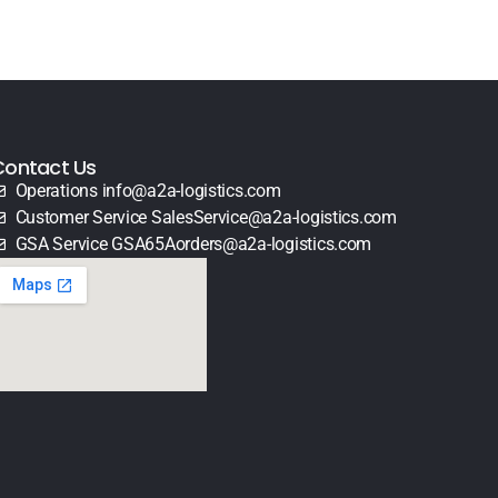
Contact Us
Operations info@a2a-logistics.com
Customer Service SalesService@a2a-logistics.com
GSA Service GSA65Aorders@a2a-logistics.com