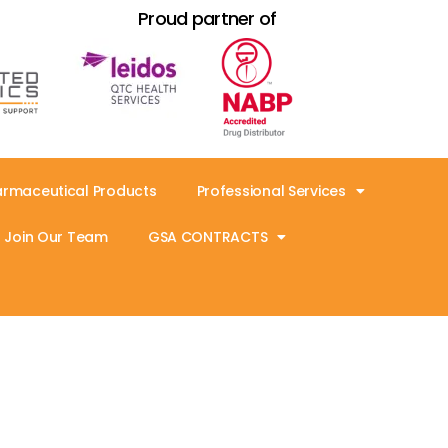
Proud partner of
armaceutical Products
Professional Services
Join Our Team
GSA CONTRACTS