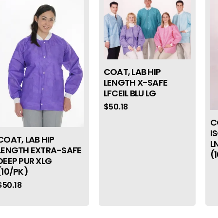
COAT, LAB HIP
LENGTH X-SAFE
LFCEIL BLU LG
$
50.18
C
I
COAT, LAB HIP
L
LENGTH EXTRA-SAFE
(
DEEP PUR XLG
(10/PK)
$
50.18