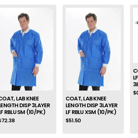
C
L
3
$
COAT, LAB KNEE
COAT, LAB KNEE
LENGTH DISP 3LAYER
LENGTH DISP 3LAYER
LF RBLU SM (10/PK)
LF RBLU XSM (10/PK)
$
72.38
$
51.50