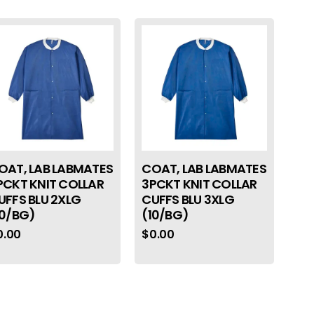
OAT, LAB LABMATES
COAT, LAB LABMATES
PCKT KNIT COLLAR
3PCKT KNIT COLLAR
UFFS BLU 2XLG
CUFFS BLU 3XLG
10/BG)
(10/BG)
0.00
$
0.00