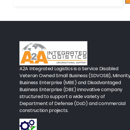
Rx - Asthma
Surgical Instruments
Urology
Lab-Blood Glucose Meters & Sup
IV Therapy
A2A Integrated Logistics is a Service Disabled
Veteran Owned Small Business (SDVOSB), Minorit
Table Paper
Business Enterprise (MBE) and Disadvantaged
Housekeeping
Business Enterprise (DBE) innovative company
structured to support a wide variety of
Rx-Ulcer Drugs
Department of Defense (DoD) and commercial
construction projects.
Sterilization
Sterile Drapes & Gowns