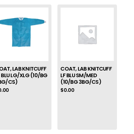
OAT, LAB KNITCUFF
COAT, LAB KNITCUFF
F BLU LG/XLG (10/BG
LF BLU SM/MED
BG/CS)
(10/BG 3BG/CS)
0.00
$
0.00