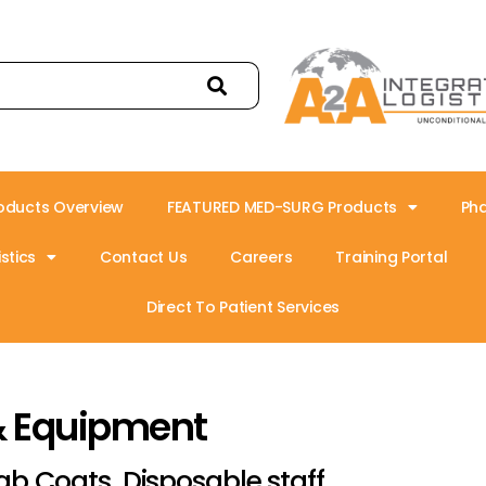
oducts Overview
FEATURED MED-SURG Products
Ph
stics
Contact Us
Careers
Training Portal
Direct To Patient Services
& Equipment
ab Coats, Disposable,staff