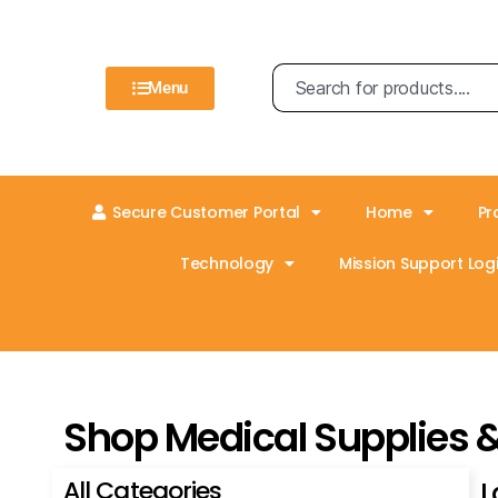
Menu
Secure Customer Portal
Home
Pr
Technology
Mission Support Logi
Shop Medical Supplies 
All Categories
L