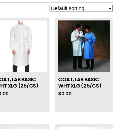
OAT, LAB BASIC
COAT, LAB BASIC
HT XLG (25/CS)
WHT XLG (25/CS)
0.00
$
0.00