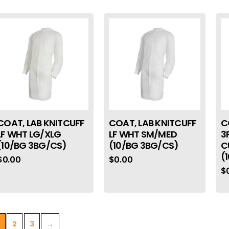
COAT, LAB KNITCUFF
COAT, LAB KNITCUFF
C
LF WHT LG/XLG
LF WHT SM/MED
3
(10/BG 3BG/CS)
(10/BG 3BG/CS)
C
(
$
0.00
$
0.00
$
2
3
→