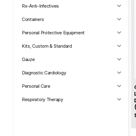
Rx-Anti-Infectives
Containers
Personal Protective Equipment
Kits, Custom & Standard
Gauze
Diagnostic Cardiology
Personal Care
Respiratory Therapy
Anesthesia & Suction
Office Supplies