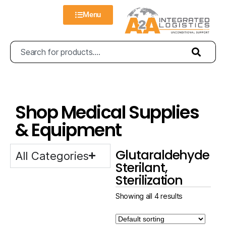
Menu
Shop Medical Supplies
& Equipment
Glutaraldehyde
All Categories
Sterilant,
Sterilization
Showing all 4 results