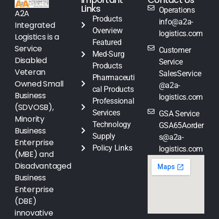
Links
Operations
A2A
Products
info@a2a-
Integrated
Overview
logistics.com
Logistics is a
Featured
Service
Customer
Med-Surg
Disabled
Service
Products
Veteran
SalesService
Pharmaceuti
Owned Small
@a2a-
cal Products
Business
logistics.com
Professional
(SDVOSB),
Services
GSA Service
Minority
Technology
GSA65Aorder
Business
Supply
s@a2a-
Enterprise
Policy Links
logistics.com
(MBE) and
Disadvantaged
Business
Enterprise
(DBE)
innovative