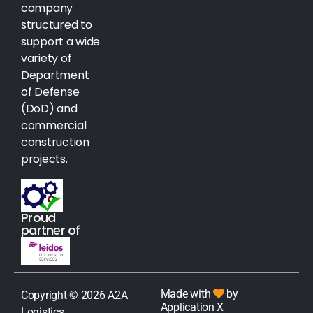
company
structured to
support a wide
variety of
Department
of Defense
(DoD) and
commercial
construction
projects.
Proud
partner of
Made with
by
Copyright © 2026 A2A
Application X
Logistics