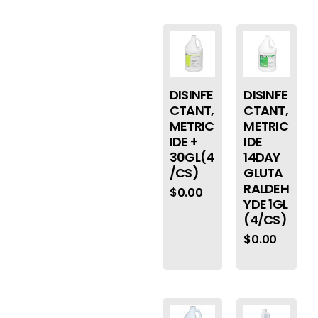
DISINFE
DISINFE
CTANT,
CTANT,
METRIC
METRIC
IDE +
IDE
30GL(4
14DAY
/CS)
GLUTA
RALDEH
$
0.00
YDE 1GL
(4/CS)
$
0.00