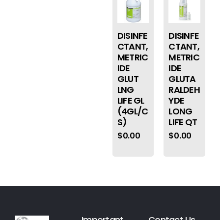
DISINFE
DISINFE
CTANT,
CTANT,
METRIC
METRIC
IDE
IDE
GLUT
GLUTA
LNG
RALDEH
LIFE GL
YDE
(4GL/C
LONG
S)
LIFE QT
$
0.00
$
0.00
Important
Contact Us