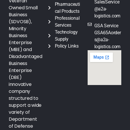
Veteran
SalesService
Pharmaceuti
Owned Small
@a2a-
cal Products
Business
logistics.com
Professional
(SDVOSB),
Services
GSA Service
Minority
Technology
GSA65Aorder
Business
Supply
s@a2a-
Enterprise
Policy Links
logistics.com
(MBE) and
Disadvantaged
Business
Enterprise
(DBE)
innovative
company
structured to
support a wide
variety of
Department
of Defense