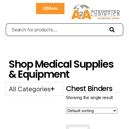
Menu
Shop Medical Supplies
& Equipment
Chest Binders
All Categories
Showing the single result