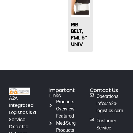
RIB
BELT,
FML 6″
UNIV
Important
Contact Us
Links
Operations
A2A
Products
info@a2a-
Integrated
Overview
logistics.com
Logistics is a
Featured
Service
Customer
Med-Surg
Disabled
Service
Products