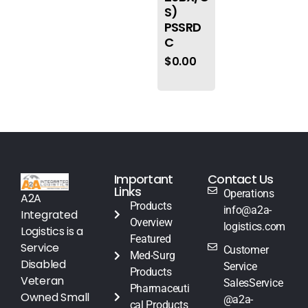
S)
PSSRD
C
$
0.00
Important
Contact Us
Links
Operations
A2A
Products
info@a2a-
Integrated
Overview
logistics.com
Logistics is a
Featured
Service
Customer
Med-Surg
Disabled
Service
Products
Veteran
SalesService
Pharmaceuti
Owned Small
@a2a-
cal Products