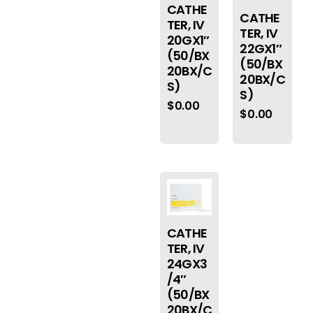
CATHE
CATHE
TER, IV
TER, IV
20GX1″
22GX1″
(50/BX
(50/BX
20BX/C
20BX/C
S)
S)
$
0.00
$
0.00
CATHE
TER, IV
24GX3
/4″
(50/BX
20BX/C