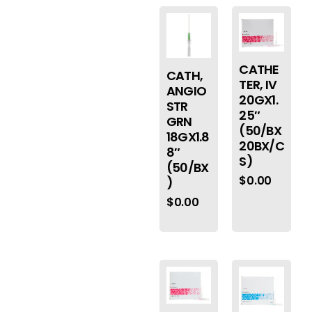
CATHE
CATH,
TER, IV
ANGIO
20GX1.
STR
25″
GRN
(50/BX
18GX1.8
20BX/C
8″
S)
(50/BX
$
0.00
)
$
0.00