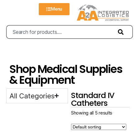
Menu
Shop Medical Supplies
& Equipment
Standard IV
All Categories
Catheters
Showing all 5 results