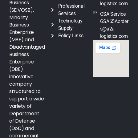
Business
logistics.com
Professional
(SDVOSB),
Services
GSA Service
Minority
Technology
GSA65Aorder
Business
Supply
s@a2a-
Enterprise
Policy Links
logistics.com
(MBE) and
Disadvantaged
Business
Enterprise
(DBE)
innovative
company
structured to
support a wide
variety of
Department
of Defense
(DoD) and
commercial