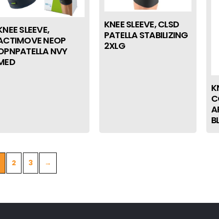
KNEE SLEEVE, CLSD
KNEE SLEEVE,
PATELLA STABILIZING
ACTIMOVE NEOP
2XLG
OPNPATELLA NVY
MED
K
C
A
B
2
3
→