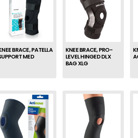
KNEE BRACE, PATELLA
KNEE BRACE, PRO-
K
SUPPORT MED
LEVEL HINGED DLX
A
BAG XLG