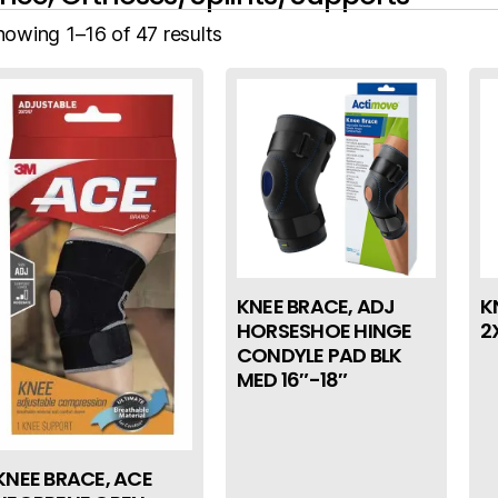
howing 1–16 of 47 results
KNEE BRACE, ADJ
K
HORSESHOE HINGE
2
CONDYLE PAD BLK
MED 16″-18″
KNEE BRACE, ACE