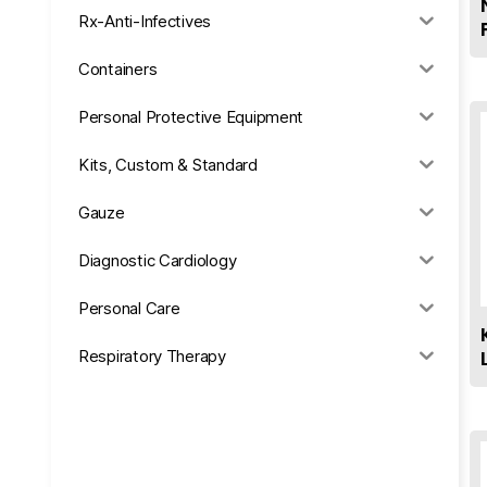
Rx-Anti-Infectives
Containers
Personal Protective Equipment
Kits, Custom & Standard
Gauze
Diagnostic Cardiology
Personal Care
Respiratory Therapy
Anesthesia & Suction
Office Supplies