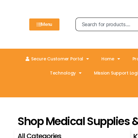
Menu
Secure Customer Portal
Home
Pr
Technology
Mission Support Logi
Shop Medical Supplies 
All Categories
K