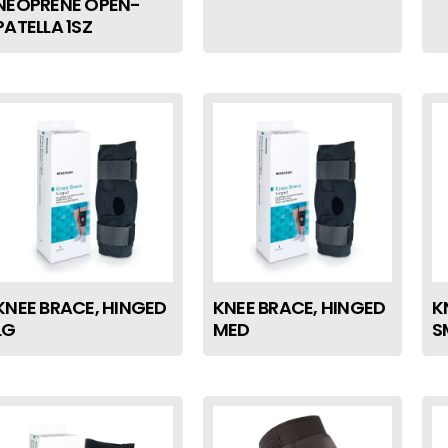
NEOPRENE OPEN-
PATELLA 1SZ
KNEE BRACE, HINGED
KNEE BRACE, HINGED
K
LG
MED
S