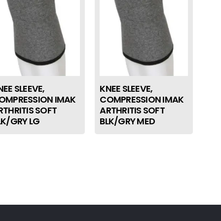
NEE SLEEVE,
KNEE SLEEVE,
OMPRESSION IMAK
COMPRESSION IMAK
RTHRITIS SOFT
ARTHRITIS SOFT
LK/GRY LG
BLK/GRY MED