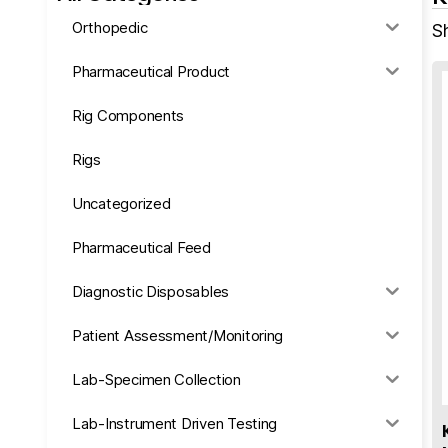
Orthopedic
S
Pharmaceutical Product
Rig Components
Rigs
Uncategorized
Pharmaceutical Feed
Diagnostic Disposables
Patient Assessment/Monitoring
Lab-Specimen Collection
Lab-Instrument Driven Testing