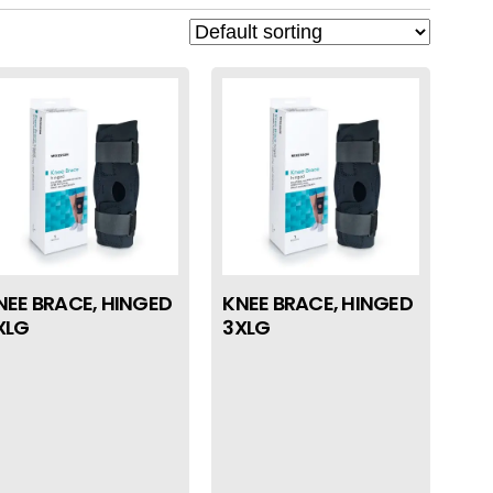
NEE BRACE, HINGED
KNEE BRACE, HINGED
XLG
3XLG