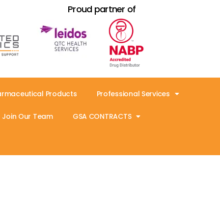
Proud partner of
armaceutical Products
Professional Services
Join Our Team
GSA CONTRACTS