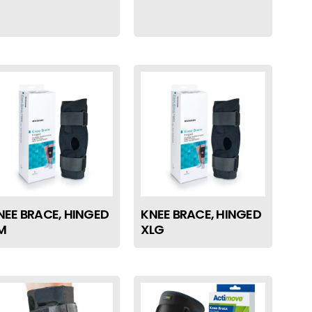
NEE BRACE, HINGED
KNEE BRACE, HINGED
M
XLG