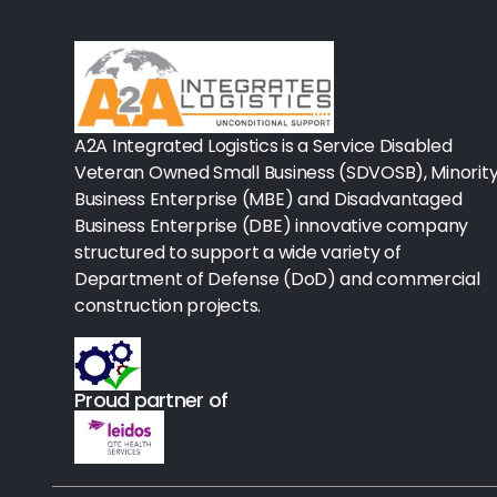
Rx - Asthma
Surgical Instruments
Urology
A2A Integrated Logistics is a Service Disabled
Veteran Owned Small Business (SDVOSB), Minorit
Lab-Blood Glucose Meters & Sup
Business Enterprise (MBE) and Disadvantaged
Business Enterprise (DBE) innovative company
IV Therapy
structured to support a wide variety of
Department of Defense (DoD) and commercial
Table Paper
construction projects.
Housekeeping
Rx-Ulcer Drugs
Proud partner of
Sterilization
Sterile Drapes & Gowns