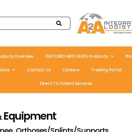
oducts Overview
FEATURED MED-SURG Products
Ph
stics
Contact Us
Careers
Training Portal
Direct To Patient Services
& Equipment
nee, Orthoses/Splints/Supports