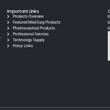
Important Links
Products Overview
Featured Med-Surg Products
Pharmaceutical Products
Professional Services
y
Technology Supply
Policy Links