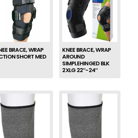
NEE BRACE, WRAP
KNEE BRACE, WRAP
CTION SHORT MED
AROUND
SIMPLEHINGED BLK
2XLG 22″-24″