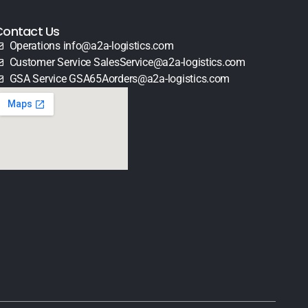
Contact Us
Operations info@a2a-logistics.com
Customer Service SalesService@a2a-logistics.com
GSA Service GSA65Aorders@a2a-logistics.com