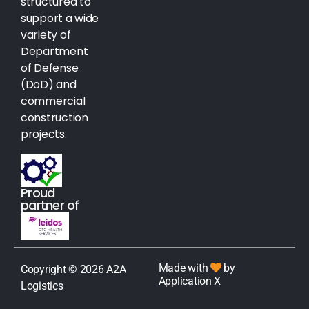
structured to
support a wide
variety of
Department
of Defense
(DoD) and
commercial
construction
projects.
Proud
partner of
Made with
by
Copyright © 2026 A2A
Application X
Logistics