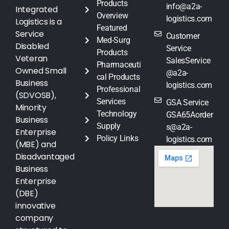
Products
info@a2a-
Integrated
Overview
logistics.com
Logistics is a
Featured
Service
Customer
Med-Surg
Disabled
Service
Products
Veteran
SalesService
Pharmaceuti
Owned Small
@a2a-
cal Products
Business
logistics.com
Professional
(SDVOSB),
Services
GSA Service
Minority
Technology
GSA65Aorder
Business
Supply
s@a2a-
Enterprise
Policy Links
logistics.com
(MBE) and
Disadvantaged
Business
Enterprise
(DBE)
innovative
company