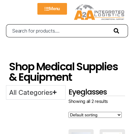
Menu
Shop Medical Supplies
& Equipment
Eyeglasses
All Categories
Showing all 2 results