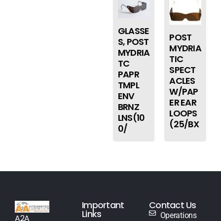
GLASSE
POST
S, POST
MYDRIA
MYDRIA
TIC
TC
SPECT
PAPR
ACLES
TMPL
W/PAP
ENV
ER EAR
BRNZ
LOOPS
LNS(10
(25/BX
0/
Important
Contact Us
Links
Operations
A2A