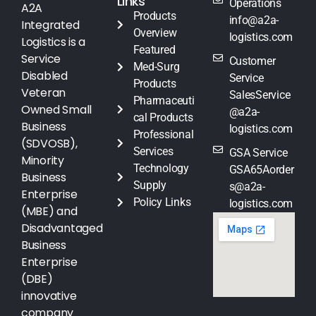
Links
Operations
A2A
Products
info@a2a-
Integrated
Overview
logistics.com
Logistics is a
Featured
Service
Customer
Med-Surg
Disabled
Service
Products
Veteran
SalesService
Pharmaceuti
Owned Small
@a2a-
cal Products
Business
logistics.com
Professional
(SDVOSB),
Services
GSA Service
Minority
Technology
GSA65Aorder
Business
Supply
s@a2a-
Enterprise
Policy Links
logistics.com
(MBE) and
Disadvantaged
Business
Enterprise
(DBE)
innovative
company