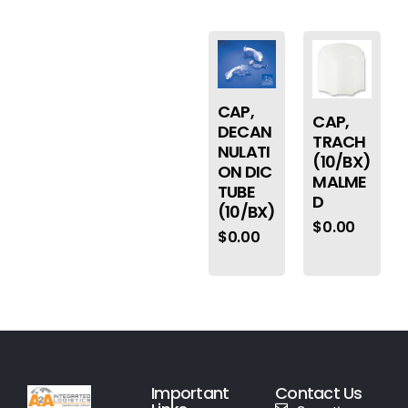
CAP,
CAP,
DECAN
TRACH
NULATI
(10/BX)
ON DIC
MALME
TUBE
D
(10/BX)
$
0.00
$
0.00
Important
Contact Us