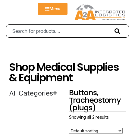
Menu
Shop Medical Supplies
& Equipment
Buttons,
All Categories
Tracheostomy
(plugs)
Showing all 2 results