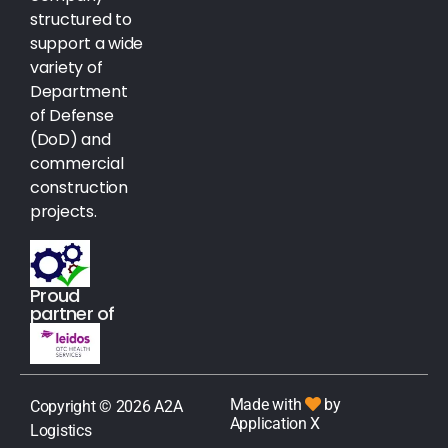
structured to
support a wide
variety of
Department
of Defense
(DoD) and
commercial
construction
projects.
Proud
partner of
Made with
by
Copyright © 2026 A2A
Application X
Logistics