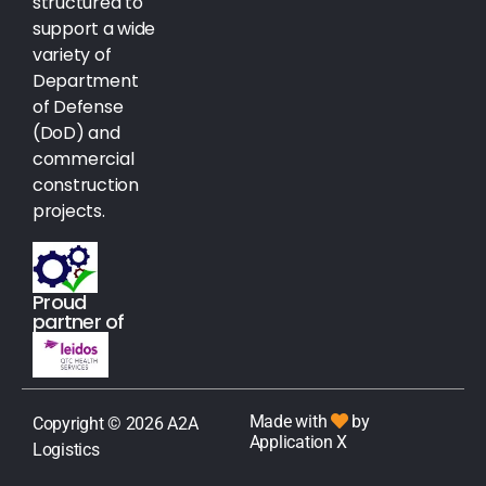
structured to
support a wide
variety of
Department
of Defense
(DoD) and
commercial
construction
projects.
Proud
partner of
Made with
by
Copyright © 2026 A2A
Application X
Logistics