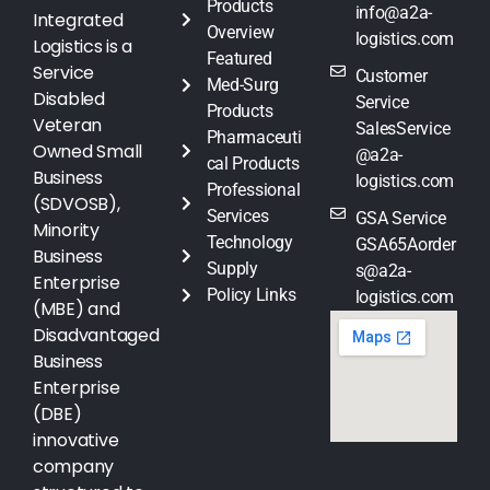
Products
info@a2a-
Integrated
Overview
logistics.com
Logistics is a
Featured
Service
Customer
Med-Surg
Disabled
Service
Products
Veteran
SalesService
Pharmaceuti
Owned Small
@a2a-
cal Products
Business
logistics.com
Professional
(SDVOSB),
Services
GSA Service
Minority
Technology
GSA65Aorder
Business
Supply
s@a2a-
Enterprise
Policy Links
logistics.com
(MBE) and
Disadvantaged
Business
Enterprise
(DBE)
innovative
company