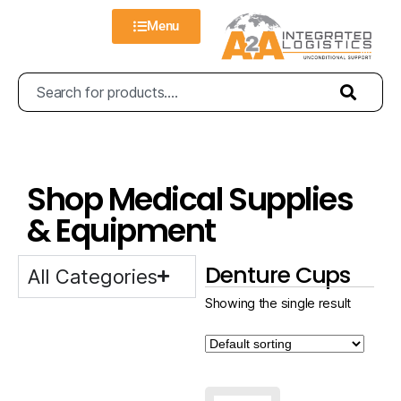
Menu
Shop Medical Supplies
& Equipment
Denture Cups
All Categories
Showing the single result