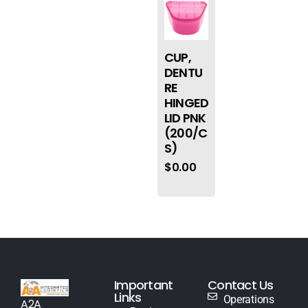
CUP,
DENTU
RE
HINGED
LID PNK
(200/C
S)
$
0.00
Important
Contact Us
Links
Operations
A2A