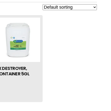
X DESTROYER,
ONTAINER 5GL