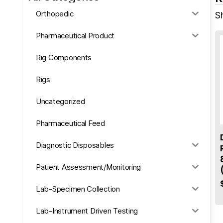
Orthopedic
Sh
Pharmaceutical Product
Rig Components
Rigs
Uncategorized
Pharmaceutical Feed
Diagnostic Disposables
Patient Assessment/Monitoring
Lab-Specimen Collection
Lab-Instrument Driven Testing