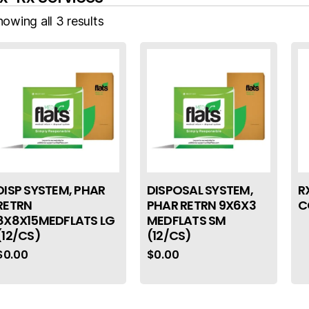
owing all 3 results
DISP SYSTEM, PHAR
DISPOSAL SYSTEM,
R
RETRN
PHAR RETRN 9X6X3
C
8X8X15MEDFLATS LG
MEDFLATS SM
(12/CS)
(12/CS)
$
0.00
$
0.00