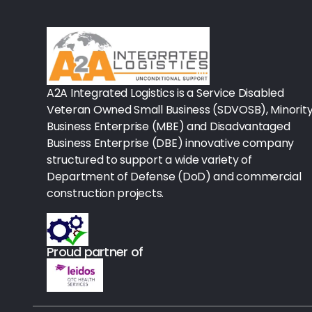
Rx-Biological/Blood Rx
Procedure Equipment (sterilize
Needles & Syringes
A2A Integrated Logistics is a Service Disabled
Hand Hygiene/Surface Disinfect
Veteran Owned Small Business (SDVOSB), Minorit
Business Enterprise (MBE) and Disadvantaged
Rx-Ophthalmic
Business Enterprise (DBE) innovative company
structured to support a wide variety of
Gloves
Department of Defense (DoD) and commercial
Rx-Core Vaccines
construction projects.
Lab-Rapids
Proud partner of
Rx-Rx Services
Rx-Otc And Topicals