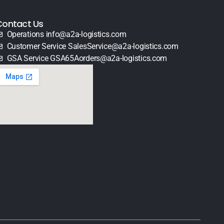
Contact Us
Operations info@a2a-logistics.com
Customer Service SalesService@a2a-logistics.com
GSA Service GSA65Aorders@a2a-logistics.com