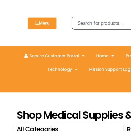
Menu
Secure Customer Portal
Home
Pr
Technology
Mission Support Logi
Shop Medical Supplies 
All Categories
R