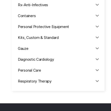
Rx-Anti-Infectives
Containers
Personal Protective Equipment
Kits, Custom & Standard
Gauze
Diagnostic Cardiology
Personal Care
Respiratory Therapy
Anesthesia & Suction
Office Supplies