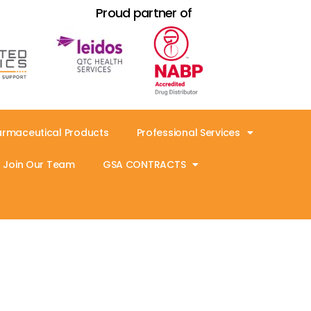
Proud partner of
armaceutical Products
Professional Services
Join Our Team
GSA CONTRACTS