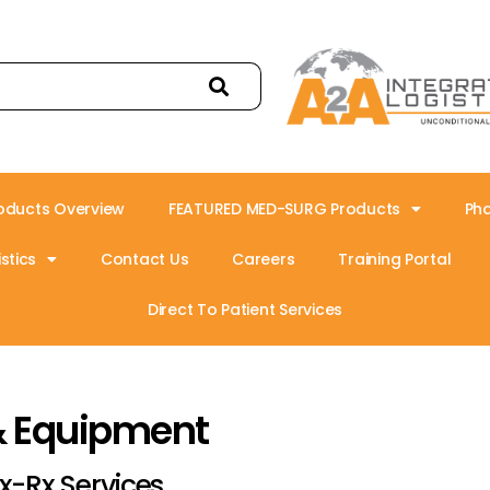
oducts Overview
FEATURED MED-SURG Products
Ph
stics
Contact Us
Careers
Training Portal
Direct To Patient Services
& Equipment
x-Rx Services