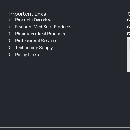
Important Links
Products Overview
Featured Med-Surg Products
Pharmaceutical Products
Professional Services
y
Technology Supply
Policy Links