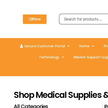
Menu
Secure Customer Portal
Home
Pr
Technology
Mission Support Logi
Shop Medical Supplies 
All Categories
P