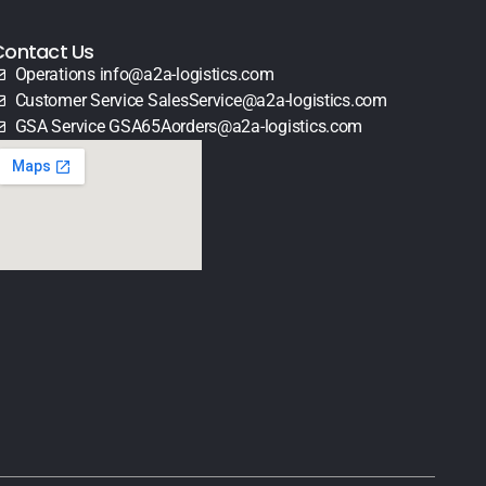
Contact Us
Operations info@a2a-logistics.com
Customer Service SalesService@a2a-logistics.com
GSA Service GSA65Aorders@a2a-logistics.com