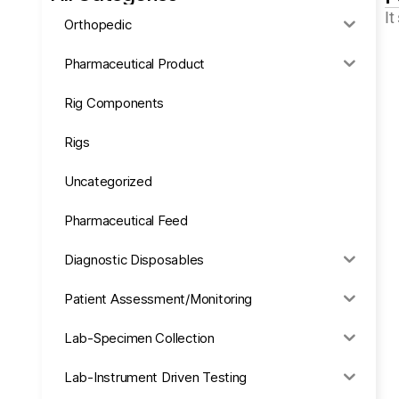
It
Orthopedic
Pharmaceutical Product
Rig Components
Rigs
Uncategorized
Pharmaceutical Feed
Diagnostic Disposables
Patient Assessment/Monitoring
Lab-Specimen Collection
Lab-Instrument Driven Testing