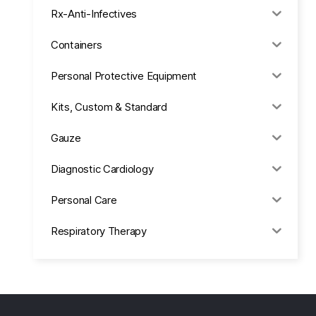
Rx-Anti-Infectives
Containers
Personal Protective Equipment
Kits, Custom & Standard
Gauze
Diagnostic Cardiology
Personal Care
Respiratory Therapy
Anesthesia & Suction
Office Supplies