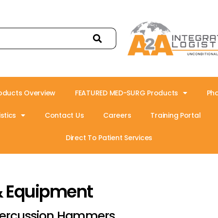
oducts Overview
FEATURED MED-SURG Products
Ph
stics
Contact Us
Careers
Training Portal
Direct To Patient Services
& Equipment
ercussion Hammers