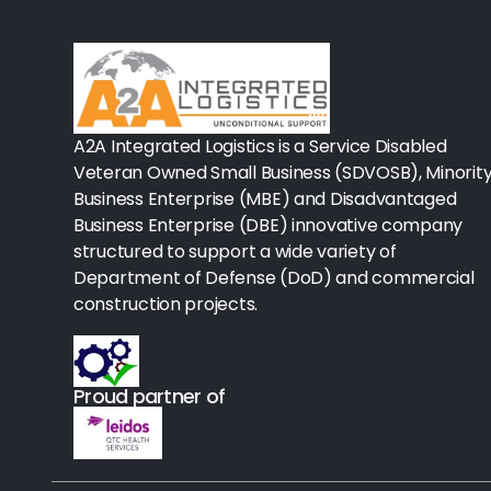
Rx-Biological/Blood Rx
Procedure Equipment (sterilize
Needles & Syringes
A2A Integrated Logistics is a Service Disabled
Hand Hygiene/Surface Disinfect
Veteran Owned Small Business (SDVOSB), Minorit
Business Enterprise (MBE) and Disadvantaged
Rx-Ophthalmic
Business Enterprise (DBE) innovative company
structured to support a wide variety of
Gloves
Department of Defense (DoD) and commercial
Rx-Core Vaccines
construction projects.
Lab-Rapids
Proud partner of
Rx-Rx Services
Rx-Otc And Topicals