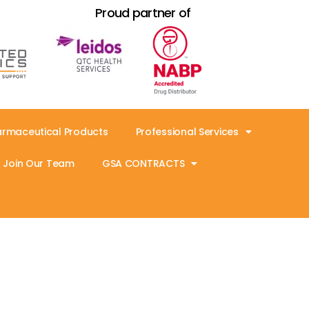
Proud partner of
armaceutical Products
Professional Services
Join Our Team
GSA CONTRACTS