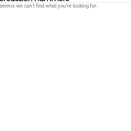
 seems we can’t find what you’re looking for.