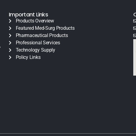
Important Links
Products Overview
Featured Med-Surg Products
Pharmaceutical Products
Professional Services
y
Technology Supply
Policy Links