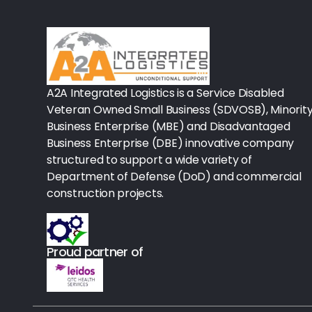
Rx-Biological/Blood Rx
Procedure Equipment (sterilize
Needles & Syringes
A2A Integrated Logistics is a Service Disabled
Hand Hygiene/Surface Disinfect
Veteran Owned Small Business (SDVOSB), Minorit
Business Enterprise (MBE) and Disadvantaged
Rx-Ophthalmic
Business Enterprise (DBE) innovative company
structured to support a wide variety of
Gloves
Department of Defense (DoD) and commercial
Rx-Core Vaccines
construction projects.
Lab-Rapids
Proud partner of
Rx-Rx Services
Rx-Otc And Topicals