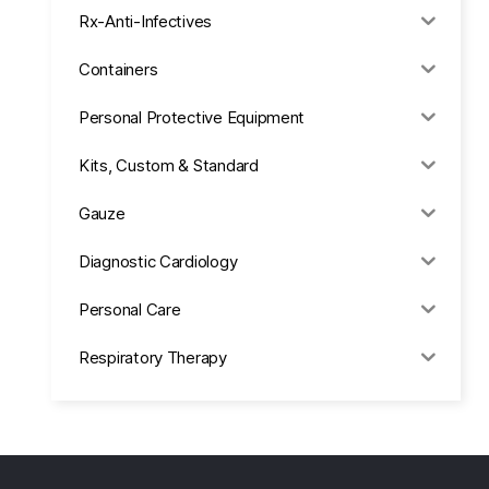
Rx-Anti-Infectives
Containers
Personal Protective Equipment
Kits, Custom & Standard
Gauze
Diagnostic Cardiology
Personal Care
Respiratory Therapy
Anesthesia & Suction
Office Supplies