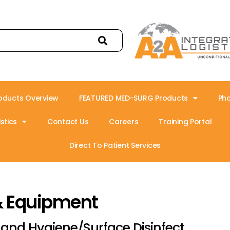
oducts Overview
FEATURED MED-SURG Products
Ph
stics
Contact Us
Careers
Training Portal
Direct To Patient Services
& Equipment
and Hygiene/Surface Disinfect