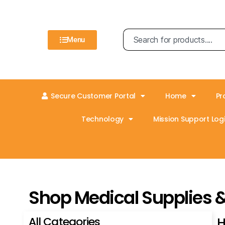
Menu
Secure Customer Portal
Home
Pr
Technology
Mission Support Logi
Shop Medical Supplies 
All Categories
H