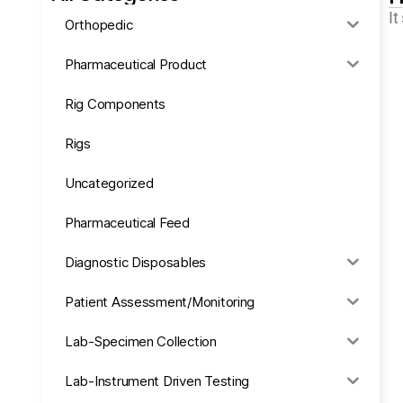
It
Orthopedic
Pharmaceutical Product
Rig Components
Rigs
Uncategorized
Pharmaceutical Feed
Diagnostic Disposables
Patient Assessment/Monitoring
Lab-Specimen Collection
Lab-Instrument Driven Testing