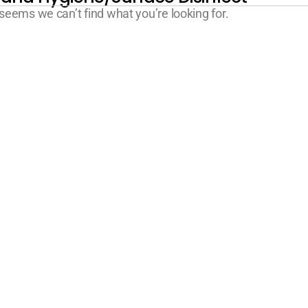
 seems we can’t find what you’re looking for.