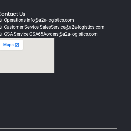
Contact Us
Operations info@a2a-logistics.com
Customer Service SalesService@a2a-logistics.com
GSA Service GSA65Aorders@a2a-logistics.com