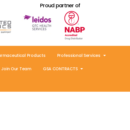
Proud partner of
armaceutical Products
Professional Services
Join Our Team
GSA CONTRACTS