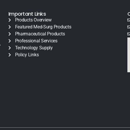
Important Links
Products Overview
Featured Med-Surg Products
Pharmaceutical Products
Professional Services
y
Technology Supply
Policy Links