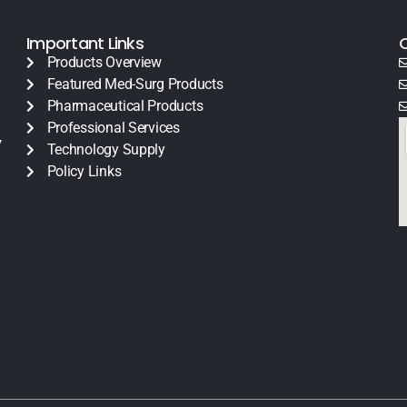
Important Links
Products Overview
Featured Med-Surg Products
Pharmaceutical Products
Professional Services
y
Technology Supply
Policy Links