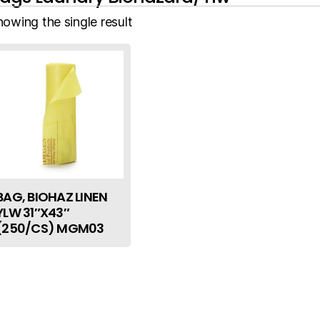
howing the single result
BAG, BIOHAZ LINEN
YLW 31″X43″
(250/CS) MGM03