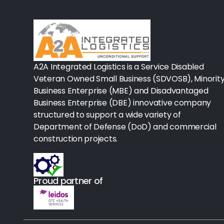
Rx-Biological/Blood Rx
Procedure Equipment (sterilize
Needles & Syringes
A2A Integrated Logistics is a Service Disabled
Hand Hygiene/Surface Disinfect
Veteran Owned Small Business (SDVOSB), Minorit
Business Enterprise (MBE) and Disadvantaged
Rx-Ophthalmic
Business Enterprise (DBE) innovative company
structured to support a wide variety of
Gloves
Department of Defense (DoD) and commercial
Rx-Core Vaccines
construction projects.
Lab-Rapids
Proud partner of
Rx-Rx Services
Rx-Otc And Topicals