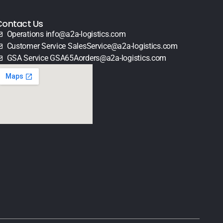
Contact Us
Operations info@a2a-logistics.com
Customer Service SalesService@a2a-logistics.com
GSA Service GSA65Aorders@a2a-logistics.com