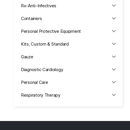
Rx-Anti-Infectives
Containers
Personal Protective Equipment
Kits, Custom & Standard
Gauze
Diagnostic Cardiology
Personal Care
Respiratory Therapy
Anesthesia & Suction
Office Supplies