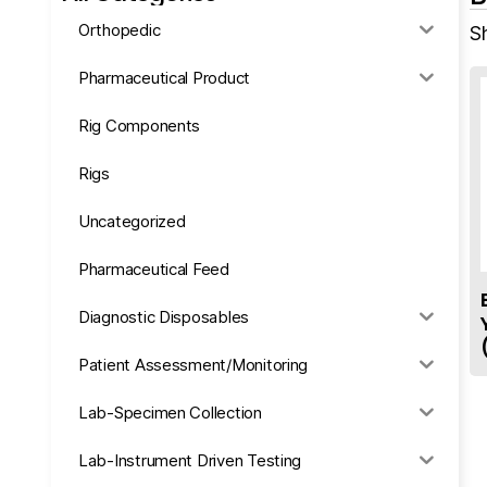
Orthopedic
S
Pharmaceutical Product
Rig Components
Rigs
Uncategorized
Pharmaceutical Feed
Diagnostic Disposables
Patient Assessment/Monitoring
Lab-Specimen Collection
Lab-Instrument Driven Testing