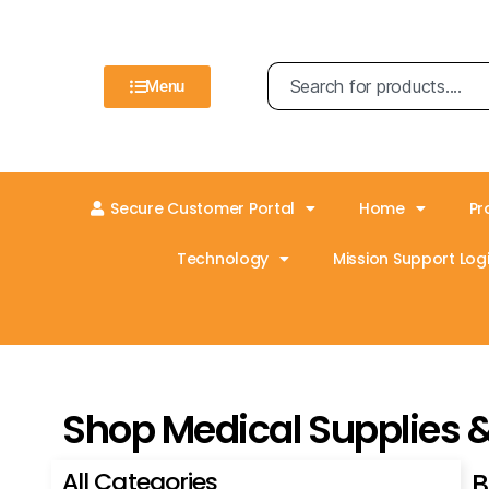
Menu
Secure Customer Portal
Home
Pr
Technology
Mission Support Logi
Shop Medical Supplies 
All Categories
B