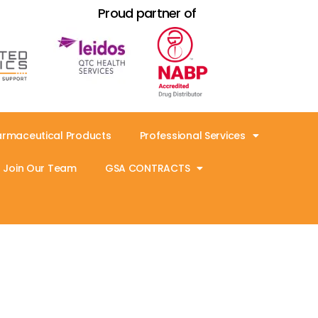
Proud partner of
armaceutical Products
Professional Services
Join Our Team
GSA CONTRACTS