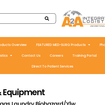
oducts Overview
FEATURED MED-SURG Products
Ph
stics
Contact Us
Careers
Training Portal
Direct To Patient Services
& Equipment
ags Laundry Biohazard/Ylw