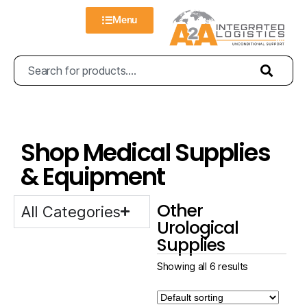
Menu
Shop Medical Supplies
& Equipment
Other
All Categories
Urological
Supplies
Showing all 6 results