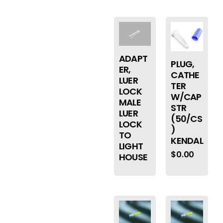
ADAPT
PLUG,
ER,
CATHE
LUER
TER
LOCK
W/CAP
MALE
STR
LUER
(50/CS
LOCK
)
TO
KENDAL
LIGHT
$
0.00
HOUSE