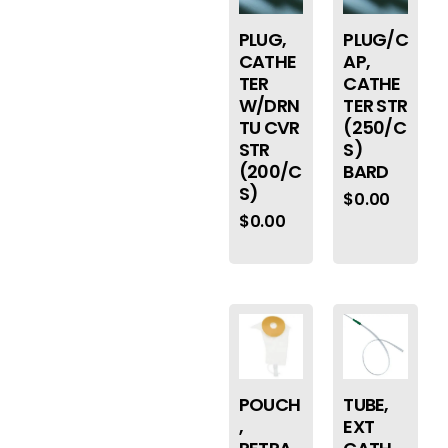
PLUG/C
PLUG,
AP,
CATHE
CATHE
TER
TER STR
W/DRN
(250/C
TU CVR
S)
STR
BARD
(200/C
S)
$
0.00
$
0.00
POUCH
TUBE,
,
EXT