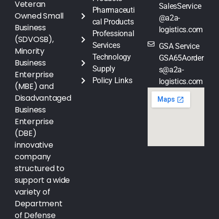
Veteran
SalesService
Pharmaceuti
Owned Small
@a2a-
cal Products
Business
logistics.com
Professional
(SDVOSB),
Services
GSA Service
Minority
Technology
GSA65Aorder
Business
Supply
s@a2a-
Enterprise
Policy Links
logistics.com
(MBE) and
Disadvantaged
Business
Enterprise
(DBE)
innovative
company
structured to
support a wide
variety of
Department
of Defense