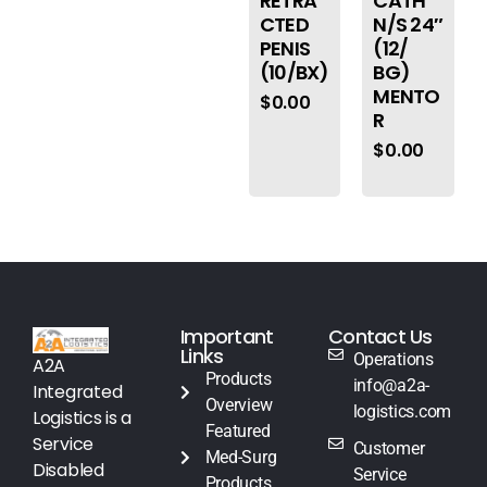
RETRA
CATH
CTED
N/S 24″
PENIS
(12/
(10/BX)
BG)
MENTO
$
0.00
R
$
0.00
Important
Contact Us
Links
Operations
A2A
Products
info@a2a-
Integrated
Overview
logistics.com
Logistics is a
Featured
Service
Customer
Med-Surg
Disabled
Service
Products