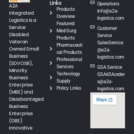
Links
Operations
A2A
Products
info@a2a-
Integrated
Overview
logistics.com
Logistics is a
Featured
Service
Customer
Med-Surg
Disabled
Service
Products
Veteran
SalesService
Pharmaceuti
Owned Small
@a2a-
cal Products
Business
logistics.com
Professional
(SDVOSB),
Services
GSA Service
Minority
Technology
GSA65Aorder
Business
Supply
s@a2a-
Enterprise
Policy Links
logistics.com
(MBE) and
Disadvantaged
Business
Enterprise
(DBE)
innovative