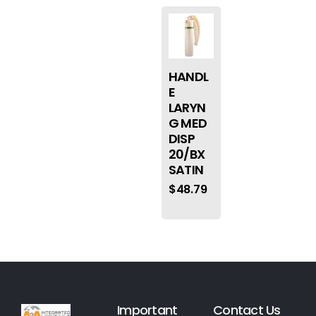
HANDL
E
LARYN
G MED
DISP
20/BX
SATIN
$
48.79
Important
Contact Us