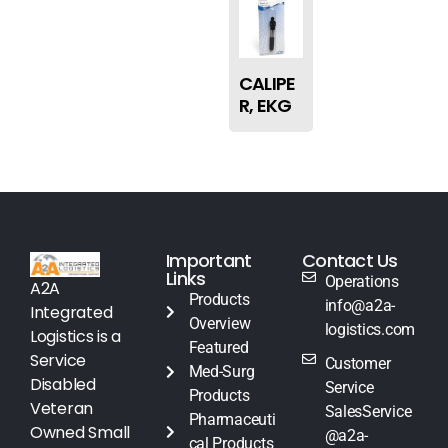
CALIPE
R, EKG
Important
Contact Us
Links
Operations
A2A
Products
info@a2a-
Integrated
Overview
logistics.com
Logistics is a
Featured
Service
Customer
Med-Surg
Disabled
Service
Products
Veteran
SalesService
Pharmaceuti
Owned Small
@a2a-
cal Products