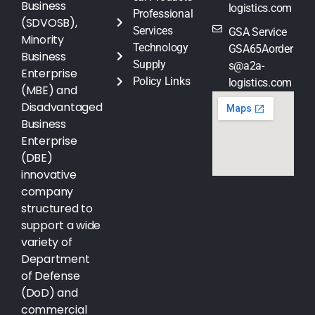
Business
logistics.com
Professional
(SDVOSB),
Services
GSA Service
Minority
Technology
GSA65Aorder
Business
Supply
s@a2a-
Enterprise
Policy Links
logistics.com
(MBE) and
Disadvantaged
Business
Enterprise
(DBE)
innovative
company
structured to
support a wide
variety of
Department
of Defense
(DoD) and
commercial