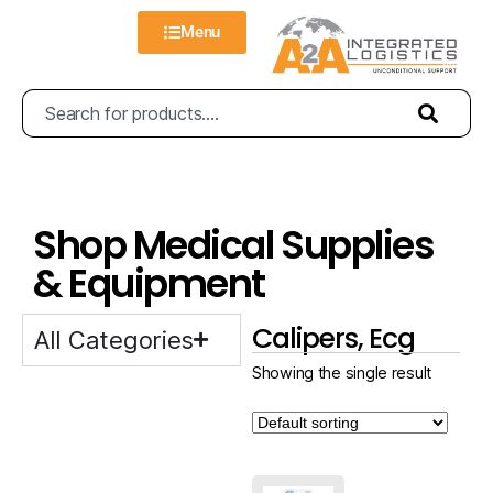
Menu
Shop Medical Supplies
& Equipment
Calipers, Ecg
All Categories
Showing the single result