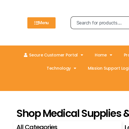
Menu
Secure Customer Portal
Home
Pr
Technology
Mission Support Logi
Shop Medical Supplies 
All Categories
L