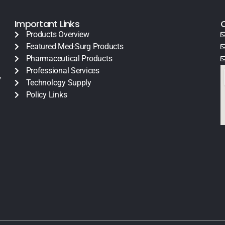
Important Links
Products Overview
Featured Med-Surg Products
Pharmaceutical Products
Professional Services
y
Technology Supply
Policy Links