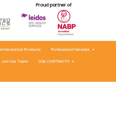
Proud partner of
armaceutical Products
Professional Services
Join Our Team
GSA CONTRACTS