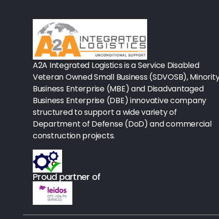
Rx-Biological/Blood Rx
Procedure Equipment (sterilize
Needles & Syringes
A2A Integrated Logistics is a Service Disabled
Hand Hygiene/Surface Disinfect
Veteran Owned Small Business (SDVOSB), Minorit
Business Enterprise (MBE) and Disadvantaged
Rx-Ophthalmic
Business Enterprise (DBE) innovative company
structured to support a wide variety of
Gloves
Department of Defense (DoD) and commercial
Rx-Core Vaccines
construction projects.
Lab-Rapids
Proud partner of
Rx-Rx Services
Rx-Otc And Topicals