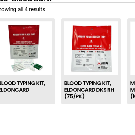
owing all 4 results
BLOOD TYPING KIT,
BLOOD TYPING KIT,
M
ELDONCARD
ELDONCARD DKS RH
M
(75/PK)
(