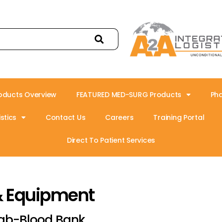
oducts Overview
FEATURED MED-SURG Products
Ph
stics
Contact Us
Careers
Training Portal
Direct To Patient Services
& Equipment
ab-Blood Bank