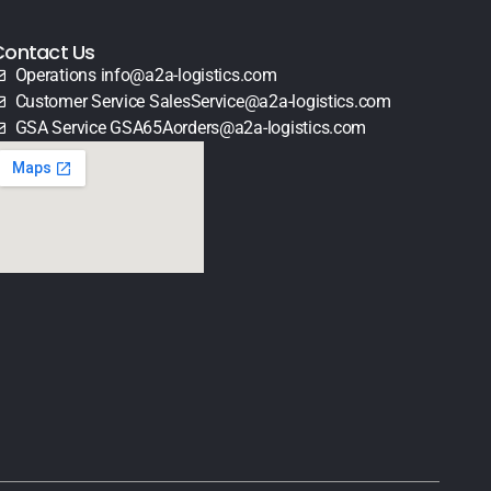
Contact Us
Operations info@a2a-logistics.com
Customer Service SalesService@a2a-logistics.com
GSA Service GSA65Aorders@a2a-logistics.com