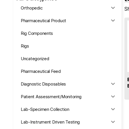
Orthopedic
Sh
Pharmaceutical Product
Rig Components
Rigs
Uncategorized
Pharmaceutical Feed
Diagnostic Disposables
Patient Assessment/Monitoring
Lab-Specimen Collection
Lab-Instrument Driven Testing