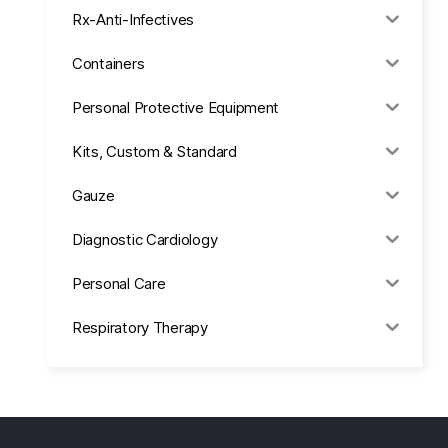
Rx-Anti-Infectives
Containers
Personal Protective Equipment
Kits, Custom & Standard
Gauze
Diagnostic Cardiology
Personal Care
Respiratory Therapy
Anesthesia & Suction
Office Supplies