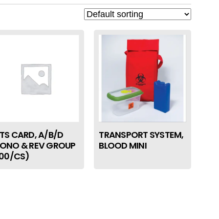
TS CARD, A/B/D
TRANSPORT SYSTEM,
ONO & REV GROUP
BLOOD MINI
100/CS)