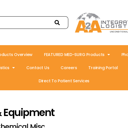
oducts Overview
FEATURED MED-SURG Products
Ph
stics
Contact Us
Careers
Training Portal
Direct To Patient Services
& Equipment
hemical Misc