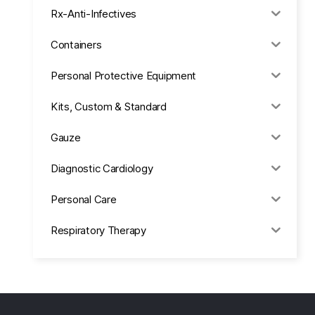
Rx-Anti-Infectives
Containers
Personal Protective Equipment
Kits, Custom & Standard
Gauze
Diagnostic Cardiology
Personal Care
Respiratory Therapy
Anesthesia & Suction
Office Supplies