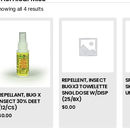
owing all 4 results
REPELLENT, INSECT
S
BUGX3 TOWELETTE
S
SNGL DOSE W/DISP
U
REPELLANT, BUG X
(25/BX)
INSECT 30% DEET
$
0.00
(12/CS)
$
0.00