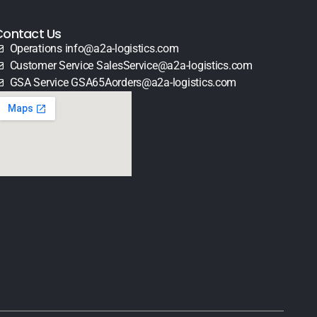
Contact Us
Operations info@a2a-logistics.com
Customer Service SalesService@a2a-logistics.com
GSA Service GSA65Aorders@a2a-logistics.com