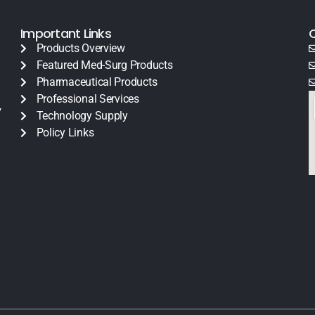
Important Links
Products Overview
Featured Med-Surg Products
Pharmaceutical Products
Professional Services
y
Technology Supply
Policy Links