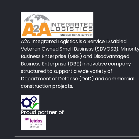
Rx-Biological/Blood Rx
Procedure Equipment (sterilize
Needles & Syringes
A2A Integrated Logistics is a Service Disabled
Hand Hygiene/Surface Disinfect
Veteran Owned Small Business (SDVOSB), Minorit
Business Enterprise (MBE) and Disadvantaged
Rx-Ophthalmic
Business Enterprise (DBE) innovative company
structured to support a wide variety of
Gloves
Department of Defense (DoD) and commercial
Rx-Core Vaccines
construction projects.
Lab-Rapids
Proud partner of
Rx-Rx Services
Rx-Otc And Topicals