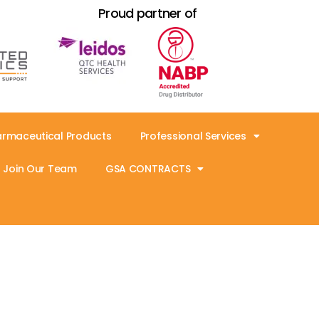
Proud partner of
armaceutical Products
Professional Services
Join Our Team
GSA CONTRACTS