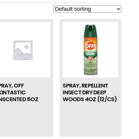
PRAY, OFF
SPRAY, REPELLENT
KINTASTIC
INSECT DRY DEEP
NSCENTED 6OZ
WOODS 4OZ (12/CS)