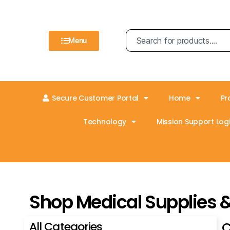
Menu
Secure Customer Portal
Home
Pr
Technology
Mission Support Logi
Shop Medical Supplies 
All Categories
C