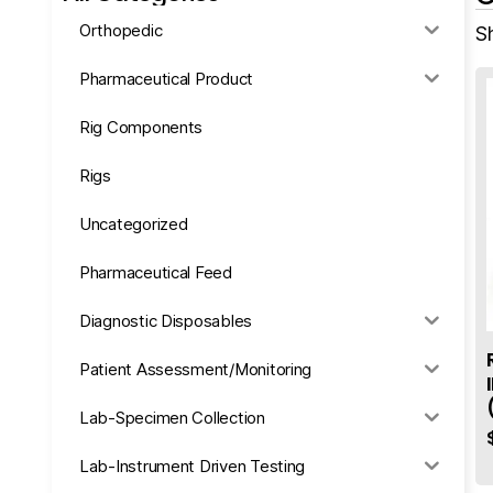
Orthopedic
Sh
Pharmaceutical Product
Rig Components
Rigs
Uncategorized
Pharmaceutical Feed
Diagnostic Disposables
Patient Assessment/Monitoring
Lab-Specimen Collection
Lab-Instrument Driven Testing